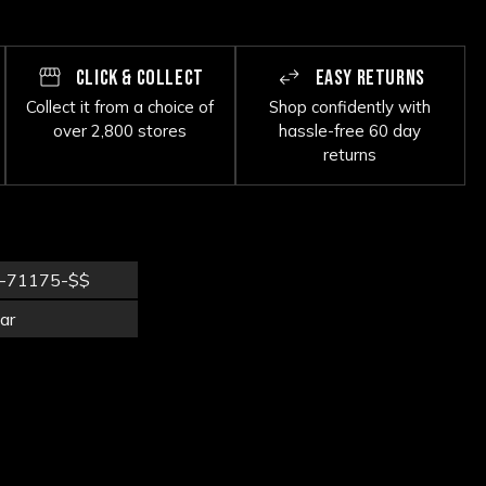
CLICK & COLLECT
EASY RETURNS
Collect it from a choice of
Shop confidently with
over 2,800 stores
hassle-free 60 day
returns
-71175-$$
ar