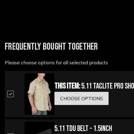
FREQUENTLY BOUGHT TOGETHER
Please choose options for all selected products
This Item:
5.11 Taclite Pro Sh
CHOOSE OPTIONS
5.11 TDU Belt - 1.5inch