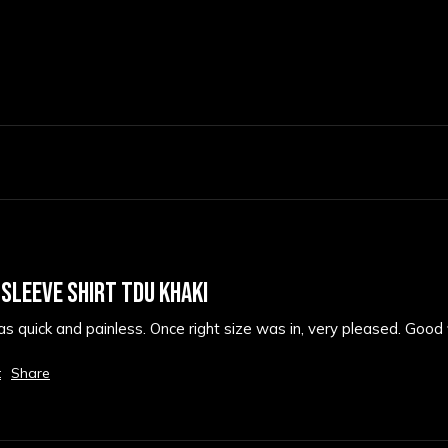
 SLEEVE SHIRT TDU KHAKI
 quick and painless. Once right size was in, very pleased. Good f
t
Share