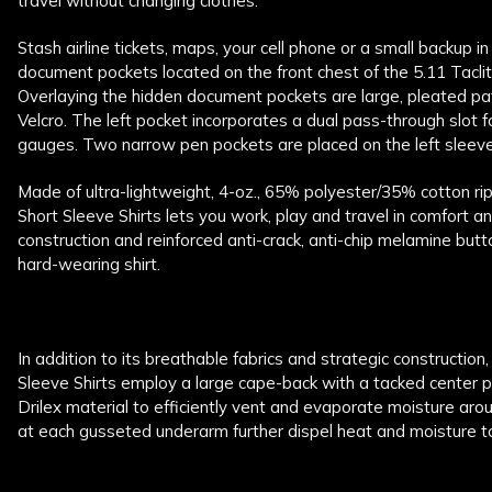
travel without changing clothes.
Stash airline tickets, maps, your cell phone or a small backup i
document pockets located on the front chest of the 5.11 Taclit
Overlaying the hidden document pockets are large, pleated pa
Velcro. The left pocket incorporates a dual pass-through slot f
gauges. Two narrow pen pockets are placed on the left sleeve, f
Made of ultra-lightweight, 4-oz., 65% polyester/35% cotton rip
Short Sleeve Shirts lets you work, play and travel in comfort an
construction and reinforced anti-crack, anti-chip melamine butt
hard-wearing shirt.
In addition to its breathable fabrics and strategic construction,
Sleeve Shirts employ a large cape-back with a tacked center p
Drilex material to efficiently vent and evaporate moisture arou
at each gusseted underarm further dispel heat and moisture t