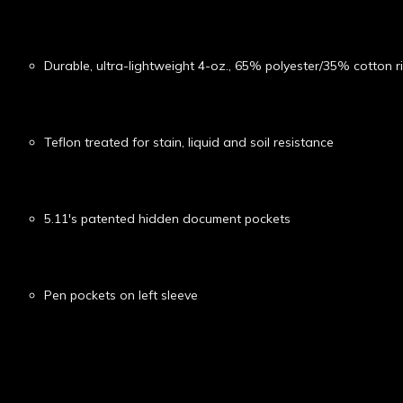
Durable, ultra-lightweight 4-oz., 65% polyester/35% cotton r
Teflon treated for stain, liquid and soil resistance
5.11's patented hidden document pockets
Pen pockets on left sleeve