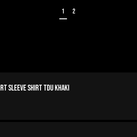
1
2
ort Sleeve Shirt TDU Khaki