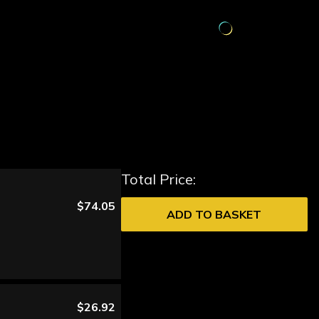
Total Price:
$74.05
ADD TO BASKET
$26.92