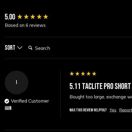
New content loaded
5.00
Based on 6 reviews
Search:
Sort
I
5.11 TACLITE PRO SHORT
Bought too large, exchange was
Verified Customer
Iain
Yes
Repor
WAS THIS REVIEW HELPFUL?