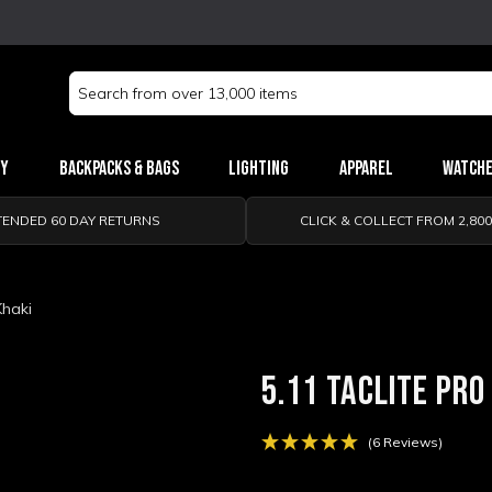
Search
Keyword:
ry
Backpacks & Bags
Lighting
Apparel
Watch
TENDED 60 DAY RETURNS
CLICK & COLLECT FROM 2,80
Khaki
5.11 TACLITE PRO
(6 Reviews)