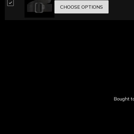
CHOOSE OPTIONS
Bought to