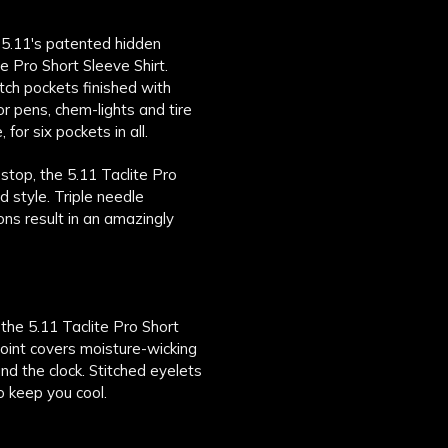
n 5.11's patented hidden
e Pro Short Sleeve Shirt.
tch pockets finished with
or pens, chem-lights and tire
or six pockets in all.
stop, the 5.11 Taclite Pro
d style. Triple needle
ons result in an amazingly
 the 5.11 Taclite Pro Short
oint covers moisture-wicking
nd the clock. Stitched eyelets
o keep you cool.