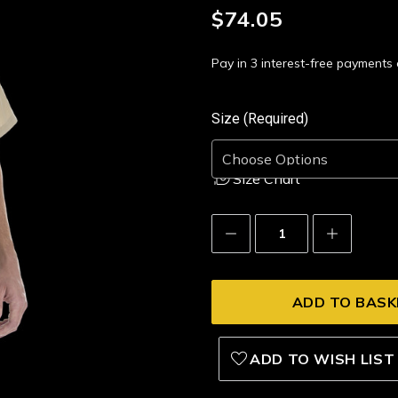
$74.05
Pay in 3 interest-free payment
Size (Required)
Size Chart
Decrease
Increase
Quantity:
Quantity:
ADD TO WISH LIST