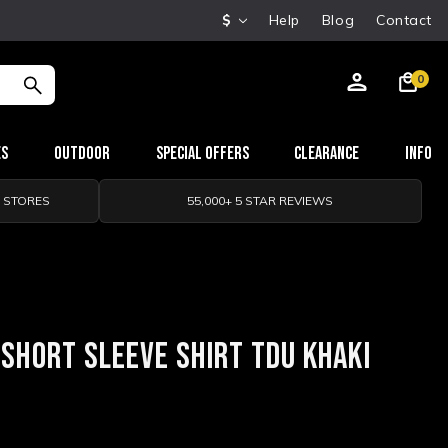
$
Help
Blog
Contact
0
es
Outdoor
Special Offers
Clearance
Info
0 STORES
55,000+ 5 STAR REVIEWS
 SHORT SLEEVE SHIRT TDU KHAKI