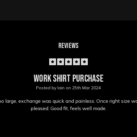
REVIEWS
5
Work shirt purchase
Posted by Iain on 25th Mar 2024
o large, exchange was quick and painless. Once right size wa
pleased. Good fit, feels well made.