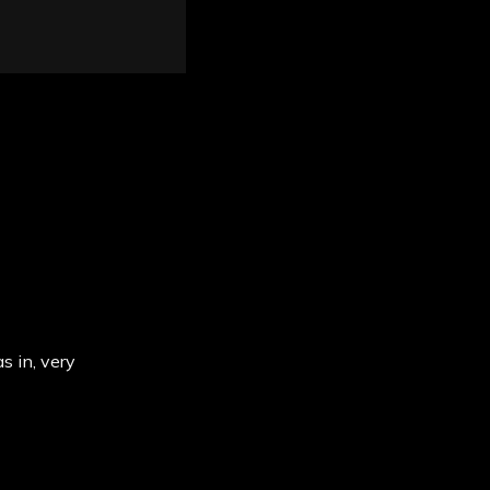
s in, very