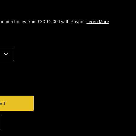
s on purchases from £30-£2,000 with Paypal.
Learn More