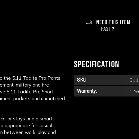
NEED THIS ITEM
FAST?
SPECIFICATION
o the 5.11 Taclite Pro Pants.
SKU
511
ement, military and fire
Warranty:
1 Ye
ive 5.11 Taclite Pro Short
document pockets and unmatched
collar stays and a smart,
so appropriate for casual
tion between work, play and