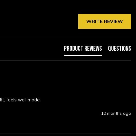
WRITE REVIEW
Product Reviews
Questions
it, feels well made.
10 months ago