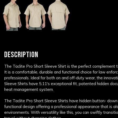
DESCRIPTION
The Taclite Pro Short Sleeve Shirt is the perfect complement t
It is a comfortable, durable and functional choice for law enforc
professionals. Ideal for both on and off-duty wear, the innovat
Sleeve Shirts have 5.11's exceptional fit, patented hidden 
heat management system.
The Taclite Pro Short Sleeve Shirts have hidden button- down 
functional design offering a professional appearance that is al
environments. With versatility like this, you can swiftly transi