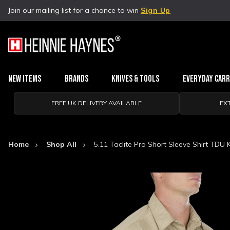
Join our mailing list for a chance to win
Sign Up
New Items
Brands
Knives & Tools
Everyday Car
FREE UK DELIVERY AVAILABLE
EX
Home
Shop All
5.11 Taclite Pro Short Sleeve Shirt TDU 