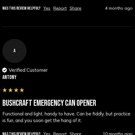
Yes
Report
Share
4 months ago
WAS THIS REVIEW HELPFUL?
A
Verified Customer
Antony
BUSHCRAFT EMERGENCY CAN OPENER
Functional and light, handy to have. Can be fiddly, but practice 
is fun, and you soon get the hang of it.
Yes
Report
Share
10 months ago
WAS THIS REVIEW HELPFUL?