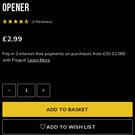
OPENER
(2 Reviews)
£2.99
Pay in 3 interest-free payments on purchases from £30-£2,000
with Paypal.
Learn More
Decrease
Increase
Quantity:
Quantity:
ADD TO WISH LIST