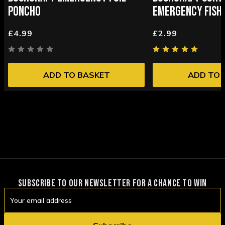
PONCHO
EMERGENCY FISHI
£4.99
£2.99
ADD TO BASKET
ADD TO 
SUBSCRIBE TO OUR NEWSLETTER FOR A CHANCE TO WIN
Email
Address