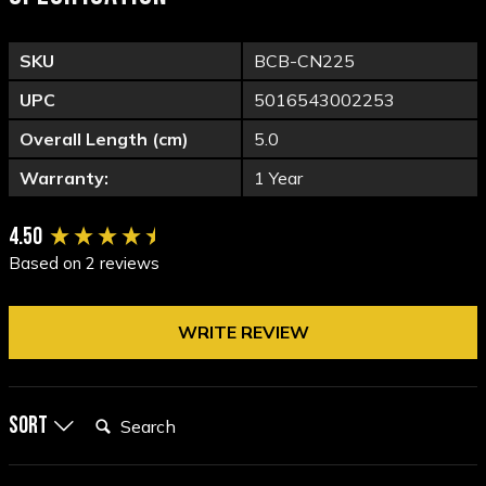
SKU
BCB-CN225
UPC
5016543002253
Overall Length (cm)
5.0
Warranty:
1 Year
New content loaded
4.50
Based on 2 reviews
WRITE REVIEW
Search:
Sort