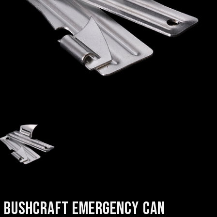
BUSHCRAFT EMERGENCY CAN