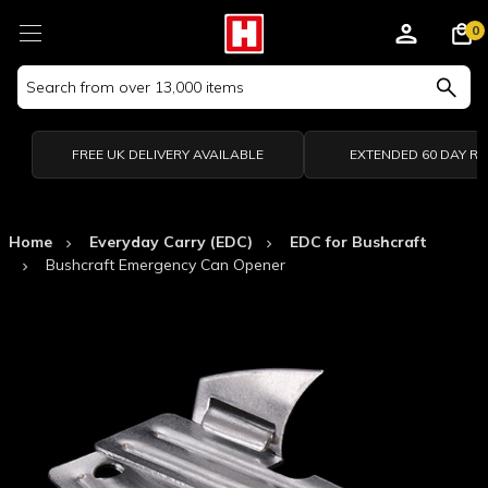
0
Search
Keyword:
FREE UK DELIVERY AVAILABLE
EXTENDED 60 DAY R
Home
Everyday Carry (EDC)
EDC for Bushcraft
Bushcraft Emergency Can Opener