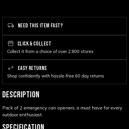
NEED THIS ITEM FAST?
CLICK & COLLECT
Collect it from a choice of over 2,800 stores
EASY RETURNS
Shop confidently with hassle-free 60 day returns
DESCRIPTION
Pack of 2 emergency can openers, a must have for every
outdoor enthusiast.
SPECIFICATION