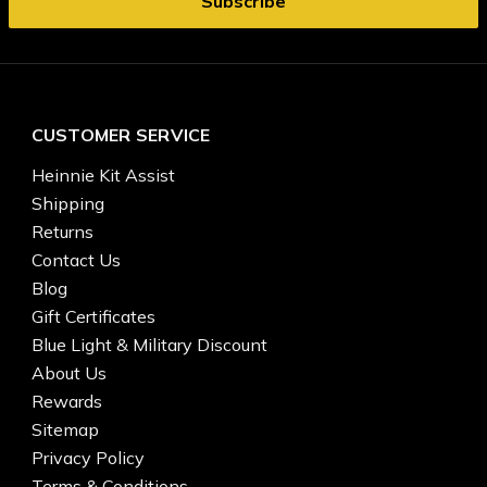
CUSTOMER SERVICE
Heinnie Kit Assist
Shipping
Returns
Contact Us
Blog
Gift Certificates
Blue Light & Military Discount
About Us
Rewards
Sitemap
Privacy Policy
Terms & Conditions