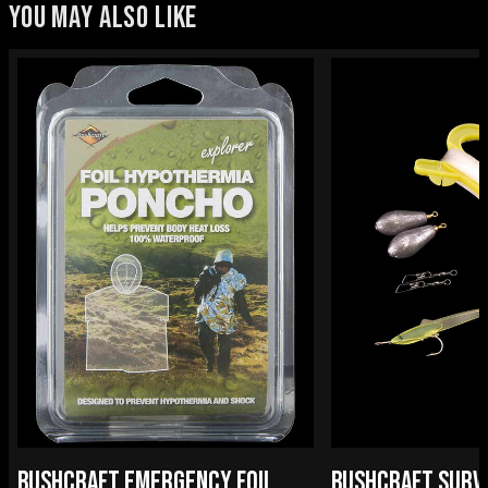
YOU MAY ALSO LIKE
BUSHCRAFT EMERGENCY FOIL
BUSHCRAFT SURV