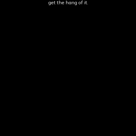
get the hang of it.