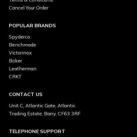
Cancel Your Order
POPULAR BRANDS
Spyderco
Benchmade
Victorinox
Boker
Leatherman
CRKT
CONTACT US
Unit C, Atlantic Gate, Atlantic
Trading Estate, Barry, CF63 3RF
TELEPHONE SUPPORT