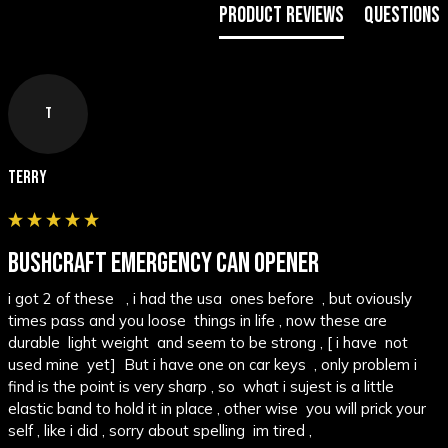
Product Reviews
Questions
T
Terry
BUSHCRAFT EMERGENCY CAN OPENER
i got 2 of these   , i had the usa  ones before  , but oviously 
times pass and you loose  things in life , now these are 
durable  light weight  and seem to be strong , [ i have  not 
used mine  yet]  But i have one on car keys  , only problem i 
find is the point is very sharp , so  what i sujest is a little  
elastic band to hold it in place , other wise  you will prick your 
self , like i did , sorry about spelling  im tired ,