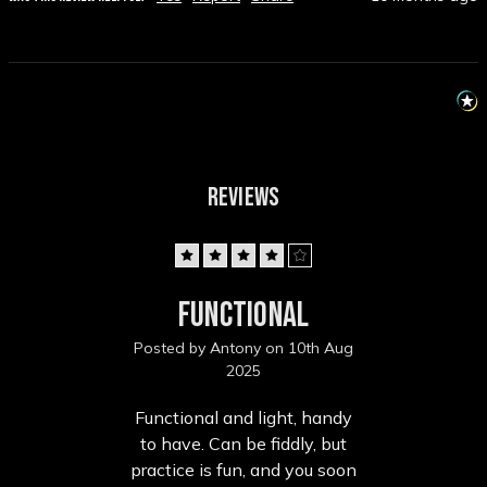
REVIEWS
4
Functional
Posted by Antony on 10th Aug
2025
Functional and light, handy
to have. Can be fiddly, but
practice is fun, and you soon