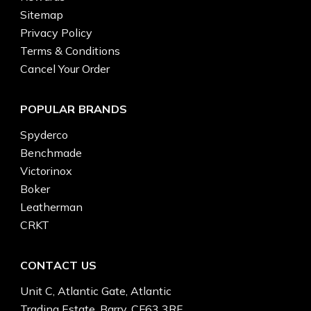
Sitemap
Privacy Policy
Terms & Conditions
Cancel Your Order
POPULAR BRANDS
Spyderco
Benchmade
Victorinox
Boker
Leatherman
CRKT
CONTACT US
Unit C, Atlantic Gate, Atlantic
Trading Estate, Barry, CF63 3RF