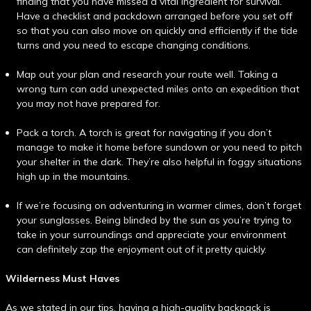
finding that you have missed a vital ingredient for survival.
Have a checklist and packdown arranged before you set off
so that you can also move on quickly and efficiently if the tide
turns and you need to escape changing conditions.
Map out your plan and research your route well. Taking a
wrong turn can add unexpected miles onto an expedition that
you may not have prepared for.
Pack a torch. A torch is great for navigating if you don’t
manage to make it home before sundown or you need to pitch
your shelter in the dark. They’re also helpful in foggy situations
high up in the mountains.
If we’re focusing on adventuring in warmer climes, don’t forget
your sunglasses. Being blinded by the sun as you’re trying to
take in your surroundings and appreciate your environment
can definitely zap the enjoyment out of it pretty quickly.
Wilderness Must Haves
As we stated in our tips, having a high-quality backpack is