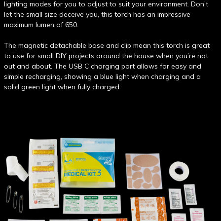
lighting modes for you to adjust to suit your environment. Don’t
let the small size deceive you, this torch has an impressive
maximum lumen of 650.
The magnetic detachable base and clip mean this torch is great
to use for small DIY projects around the house when you’re not
out and about. The USB C charging port allows for easy and
simple recharging, showing a blue light when charging and a
solid green light when fully charged.