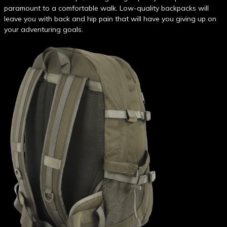
paramount to a comfortable walk. Low-quality backpacks will
leave you with back and hip pain that will have you giving up on
your adventuring goals.