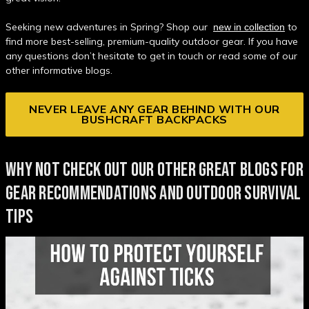
Seeking new adventures in Spring? Shop our
to
new in collection
find more best-selling, premium-quality outdoor gear. If you have
any questions don’t hesitate to get in touch or read some of our
other informative blogs.
NEVER LEAVE ANY GEAR BEHIND WITH OUR
BUSHCRAFT BACKPACKS
WHY NOT CHECK OUT OUR OTHER GREAT BLOGS FOR
GEAR RECOMMENDATIONS AND OUTDOOR SURVIVAL
TIPS