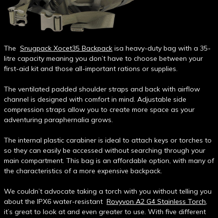
The
Snugpack Xocet35 Backpack
isa heavy-duty bag with a 35-
litre capacity meaning you don’t have to choose between your
first-aid kit and those all-important rations or supplies.
The ventilated padded shoulder straps and back with airflow
channel is designed with comfort in mind. Adjustable side
compression straps allow you to create more space as your
adventuring paraphernalia grows.
The internal plastic carabiner is ideal to attach keys or torches to
so they can easily be accessed without searching through your
main compartment. This bag is an affordable option, with many of
the characteristics of a more expensive backpack.
We couldn’t advocate taking a torch with you without telling you
about the IPX6 water-resistant
Rovyvon A2 G4 Stainless Torch
,
it’s great to look at and even greater to use. With five different