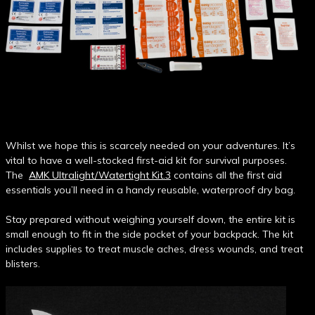
Whilst we hope this is scarcely needed on your adventures. It’s
vital to have a well-stocked first-aid kit for survival purposes.
The
AMK Ultralight/Watertight Kit.3
contains all the first aid
essentials you’ll need in a handy reusable, waterproof dry bag.
Stay prepared without weighing yourself down, the entire kit is
small enough to fit in the side pocket of your backpack. The kit
includes supplies to treat muscle aches, dress wounds, and treat
blisters.