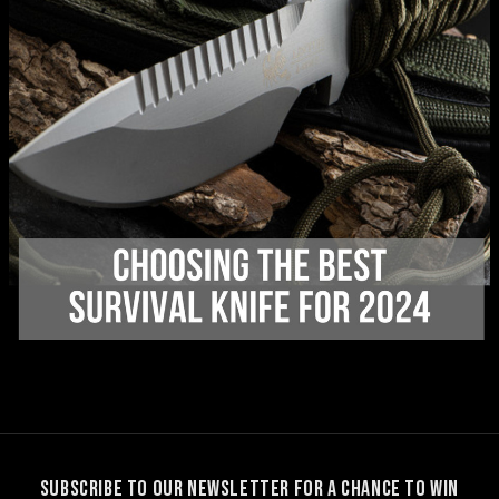
SUBSCRIBE TO OUR NEWSLETTER FOR A CHANCE TO WIN