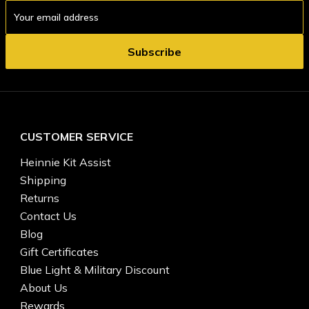
Email
Address
CUSTOMER SERVICE
Heinnie Kit Assist
Shipping
Returns
Contact Us
Blog
Gift Certificates
Blue Light & Military Discount
About Us
Rewards