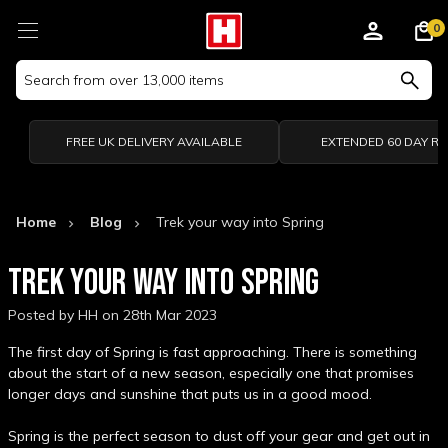
0
Search
Keyword:
FREE UK DELIVERY AVAILABLE
EXTENDED 60 DAY R
Home
Blog
Trek your way into Spring
TREK YOUR WAY INTO SPRING
Posted by HH on 28th Mar 2023
The first day of Spring is fast approaching. There is something
about the start of a new season, especially one that promises
longer days and sunshine that puts us in a good mood.
Spring is the perfect season to dust off your gear and get out in