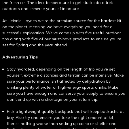
the fresh air. The ideal temperature to get stuck into a trek
outdoors and immerse yourself in nature.
At Heinnie Haynes we’re the premium source for the hardest kit
on the planet, meaning we have everything you need for a
successful exploration. We’ve come up with five useful outdoor
tips along with five of our must-have products to ensure you’re
set for Spring and the year ahead.
Adventuring Tips
Stay hydrated, depending on the length of trip you’ve set
yourself, extreme distances and terrain can be intensive. Make
sure your performance isn’t affected by dehydration by
drinking plenty of water or high-energy sports drinks. Make
sure you have enough and conserve your supply to ensure you
don’t end up with a shortage on your return trip.
Pick a lightweight quality backpack that will keep backache at
bay. Also try and ensure you take the right amount of kit,
there’s nothing worse than setting up camp or shelter and