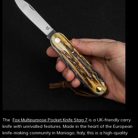
The
Fox Multipurpose Pocket Knife Stag 7
is a UK-friendly carry
knife with unrivalled features. Made in the heart of the European
knife-making community in Maniago, Italy, this is a high-quality