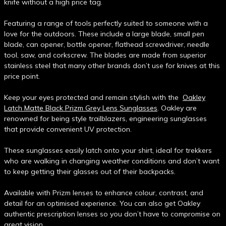
knife without a high price tag.
Featuring a range of tools perfectly suited to someone with a
love for the outdoors. These include a large blade, small pen
blade, can opener, bottle opener, flathead screwdriver, needle
tool, saw, and corkscrew. The blades are made from superior
stainless steel that many other brands don’t use for knives at this
price point.
Keep your eyes protected and remain stylish with the
Oakley
Latch Matte Black Prizm Grey Lens Sunglasses
. Oakley are
renowned for being style trailblazers, engineering sunglasses
that provide convenient UV protection.
These sunglasses easily latch onto your shirt, ideal for trekkers
who are walking in changing weather conditions and don’t want
to keep getting their glasses out of their backpacks.
Available with Prizm lenses to enhance colour, contrast, and
detail for an optimised experience. You can also get Oakley
authentic prescription lenses so you don’t have to compromise on
great vision.