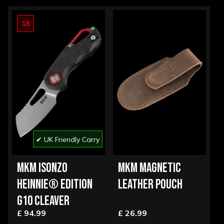
18
✔ UK Friendly Carry
MKM ISONZO
MKM MAGNETIC
HEINNIE® EDITION
LEATHER POUCH
G10 CLEAVER
£ 94.99
£ 26.99