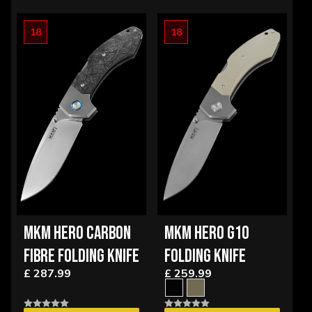
OPTIONS
18
18
MKM HERO CARBON
MKM HERO G10
FIBRE FOLDING KNIFE
FOLDING KNIFE
£ 287.99
£ 259.99