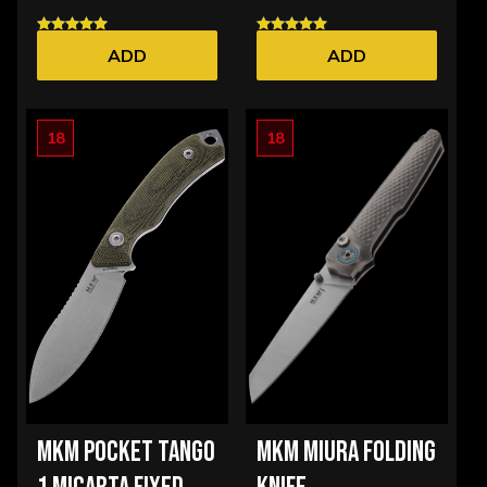
ADD
ADD
18
18
MKM POCKET TANGO
MKM MIURA FOLDING