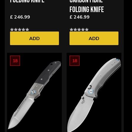
FOLDING KNIFE
CARBON FIBRE
FOLDING KNIFE
£ 246.99
£ 246.99
ADD
ADD
18
18