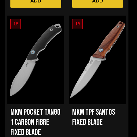
ADD
ADD
18
18
MKM POCKET TANGO
MKM TPF SANTOS
1 CARBON FIBRE
FIXED BLADE
FIXED BLADE