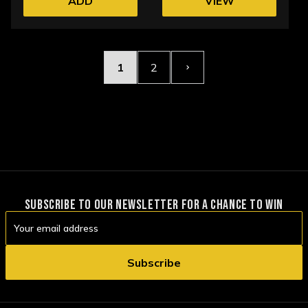
ADD
VIEW
OPTIONS
1
2
SUBSCRIBE TO OUR NEWSLETTER FOR A CHANCE TO WIN
Email
Address