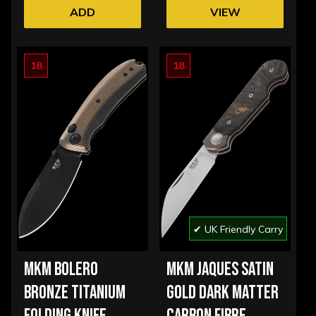
ADD
VIEW
OPTIONS
18
18
✔ UK Friendly Carry
MKM BOLERO
MKM JAQUES SATIN
BRONZE TITANIUM
GOLD DARK MATTER