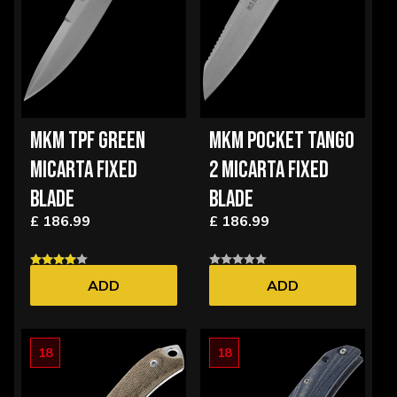
MKM TPF GREEN
MKM POCKET TANGO
MICARTA FIXED
2 MICARTA FIXED
BLADE
BLADE
£ 186.99
£ 186.99
ADD
ADD
18
18