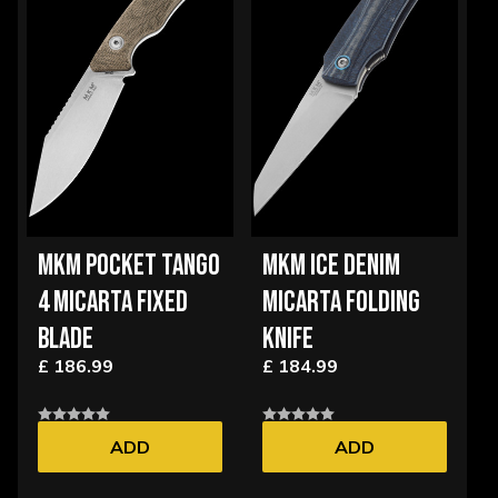
MKM POCKET TANGO
MKM ICE DENIM
4 MICARTA FIXED
MICARTA FOLDING
BLADE
KNIFE
£ 186.99
£ 184.99
ADD
ADD