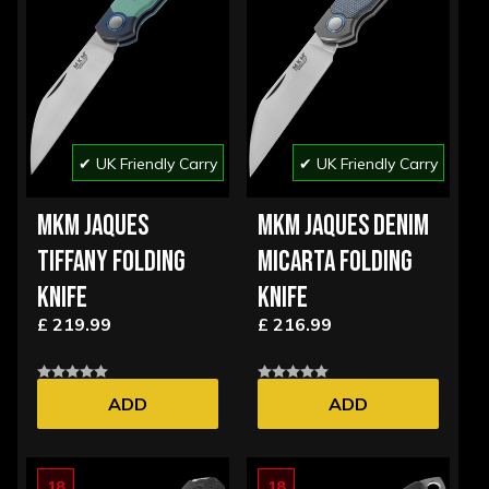
✔ UK Friendly Carry
✔ UK Friendly Carry
MKM JAQUES
MKM JAQUES DENIM
TIFFANY FOLDING
MICARTA FOLDING
KNIFE
KNIFE
£ 219.99
£ 216.99
ADD
ADD
18
18