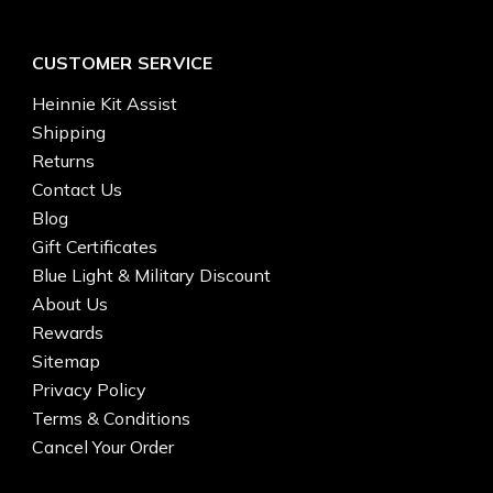
CUSTOMER SERVICE
Heinnie Kit Assist
Shipping
Returns
Contact Us
Blog
Gift Certificates
Blue Light & Military Discount
About Us
Rewards
Sitemap
Privacy Policy
Terms & Conditions
Cancel Your Order