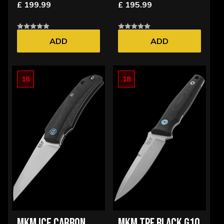
£ 199.99
£ 195.99
ADD
ADD
18
18
MKM ICE CARBON
MKM TPF BLACK G10