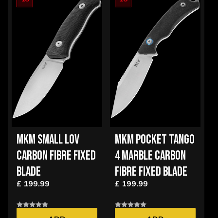
MKM SMALL LOV
MKM POCKET TANGO
CARBON FIBRE FIXED
4 MARBLE CARBON
BLADE
FIBRE FIXED BLADE
£ 199.99
£ 199.99