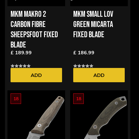
MKM MAKRO 2
MKM SMALL LOV
CARBON FIBRE
GREEN MICARTA
SHEEPSFOOT FIXED
FIXED BLADE
BLADE
£ 189.99
£ 186.99
ADD
ADD
18
18