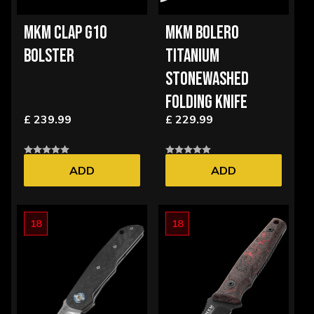
MKM CLAP G10
MKM BOLERO
BOLSTER
TITANIUM
STONEWASHED
FOLDING KNIFE
£ 239.99
£ 229.99
ADD
ADD
18
18