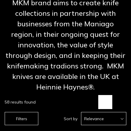
MKM brand aims to create knife
collections in partnership with
businesses from the Maniago
region, in their ongoing quest for
innovation, the value of style
through design, and in keeping their
knifemaking tradions strong. MKM
knives are available in the UK at
Heinnie Haynes®.
58 results found
Filters
Sort by
Relevance