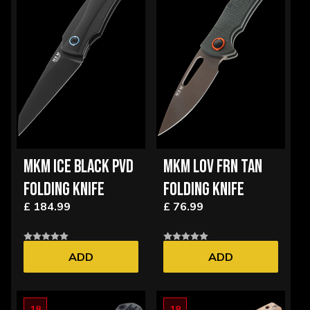
MKM ICE BLACK PVD
MKM LOV FRN TAN
FOLDING KNIFE
FOLDING KNIFE
£ 184.99
£ 76.99
ADD
ADD
18
18