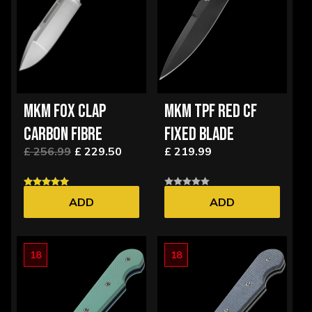
MKM FOX CLAP
MKM TPF RED CF
CARBON FIBRE
FIXED BLADE
£ 256.99
£ 229.50
£ 219.99
ADD
ADD
18
18