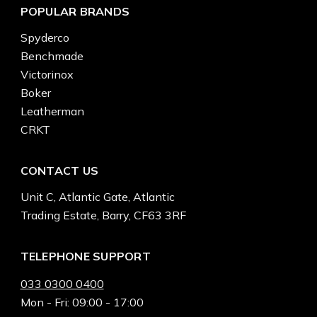
POPULAR BRANDS
Spyderco
Benchmade
Victorinox
Boker
Leatherman
CRKT
CONTACT US
Unit C, Atlantic Gate, Atlantic
Trading Estate, Barry, CF63 3RF
TELEPHONE SUPPORT
033 0300 0400
Mon - Fri: 09:00 - 17:00