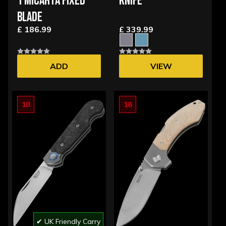
1 MICARTA FIXED
KNIFE
BLADE
£ 186.99
£ 339.99
ADD
VIEW
OPTIONS
18
18
✔ UK Friendly Carry