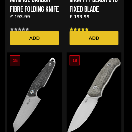
FIBRE FOLDING KNIFE
FIXED BLADE
£ 193.99
£ 193.99
ADD
ADD
18
18