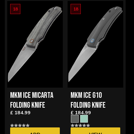
18
18
MKM ICE MICARTA
MKM ICE G10
FOLDING KNIFE
FOLDING KNIFE
£ 184.99
£ 184.99