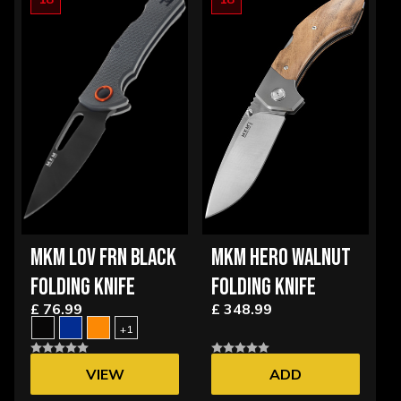
MKM LOV FRN BLACK
MKM HERO WALNUT
FOLDING KNIFE
FOLDING KNIFE
£ 76.99
£ 348.99
+1
VIEW
ADD