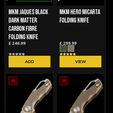
MKM JAQUES BLACK
MKM HERO MICARTA
DARK MATTER
FOLDING KNIFE
CARBON FIBRE
FOLDING KNIFE
£ 246.99
£ 299.99
ADD
VIEW
OPTIONS
18
18