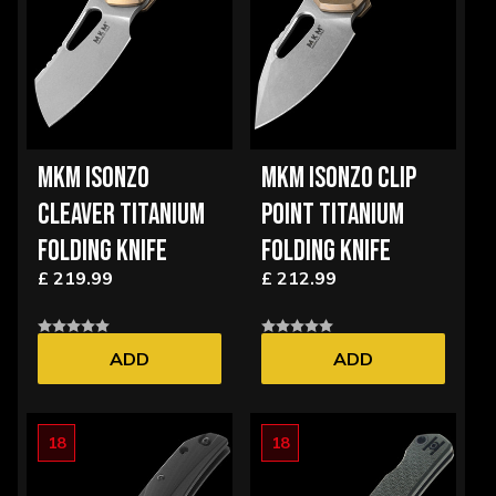
MKM ISONZO
MKM ISONZO CLIP
CLEAVER TITANIUM
POINT TITANIUM
FOLDING KNIFE
FOLDING KNIFE
£ 219.99
£ 212.99
ADD
ADD
18
18