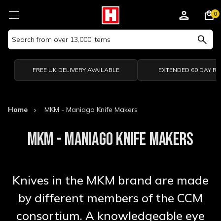
0
Search
Keyword:
FREE UK DELIVERY AVAILABLE
EXTENDED 60 DAY R
Home
MKM - Maniago Knife Makers
MKM - MANIAGO KNIFE MAKERS
Knives in the MKM brand are made
by different members of the CCM
consortium. A knowledgeable eye