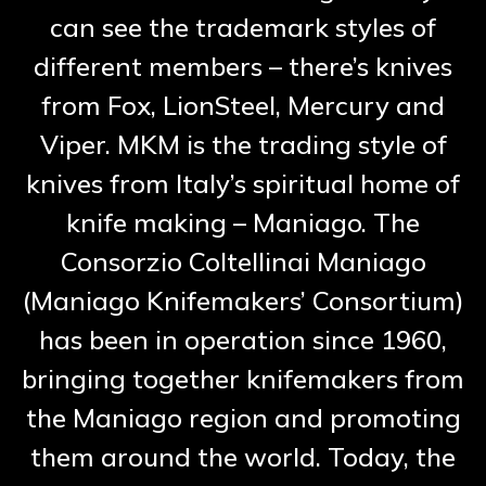
can see the trademark styles of
different members – there’s knives
from Fox, LionSteel, Mercury and
Viper. MKM is the trading style of
knives from Italy’s spiritual home of
knife making – Maniago. The
Consorzio Coltellinai Maniago
(Maniago Knifemakers’ Consortium)
has been in operation since 1960,
bringing together knifemakers from
the Maniago region and promoting
them around the world. Today, the