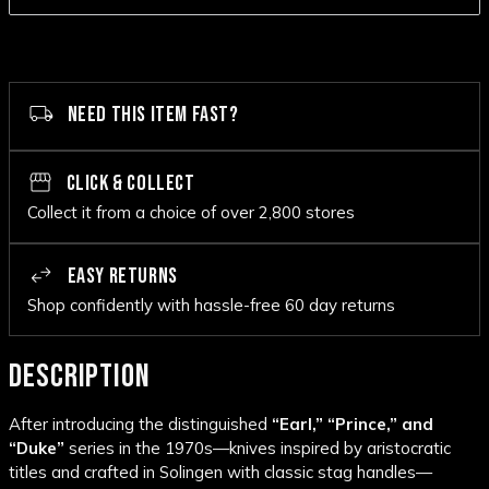
NEED THIS ITEM FAST?
CLICK & COLLECT
Collect it from a choice of over 2,800 stores
EASY RETURNS
Shop confidently with hassle-free 60 day returns
DESCRIPTION
After introducing the distinguished
“Earl,” “Prince,” and
“Duke”
series in the 1970s—knives inspired by aristocratic
titles and crafted in Solingen with classic stag handles—