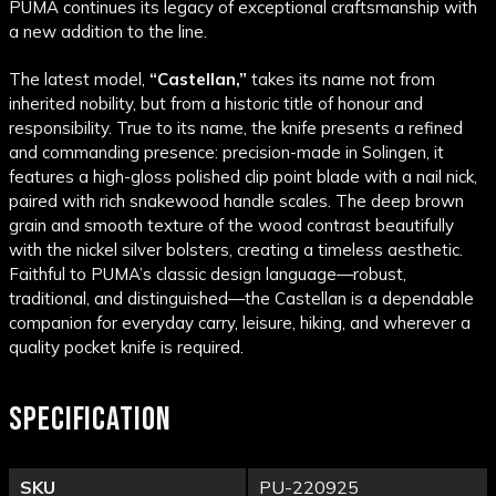
PUMA
continues its legacy of exceptional craftsmanship with
a new addition to the line.
The latest model,
“Castellan,”
takes its name not from
inherited nobility, but from a historic title of honour and
responsibility. True to its name, the knife presents a refined
and commanding presence: precision-made in Solingen, it
features a high-gloss polished clip point blade with a nail nick,
paired with rich snakewood handle scales. The deep brown
grain and smooth texture of the wood contrast beautifully
with the nickel silver bolsters, creating a timeless aesthetic.
Faithful to PUMA’s classic design language—robust,
traditional, and distinguished—the Castellan is a dependable
companion for everyday carry, leisure, hiking, and wherever a
quality pocket knife is required.
SPECIFICATION
SKU
PU-220925