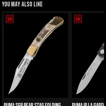
YOU MAY ALSO LIKE
18
18
PUMA SGB BEAR STAG FOLDING
PUMA IP LA GARD