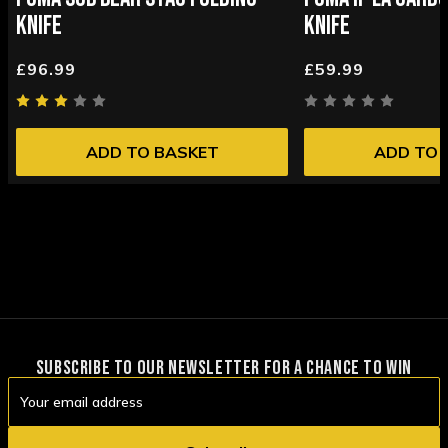
KNIFE
KNIFE
£96.99
£59.99
ADD TO BASKET
ADD TO 
SUBSCRIBE TO OUR NEWSLETTER FOR A CHANCE TO WIN
Email
Address