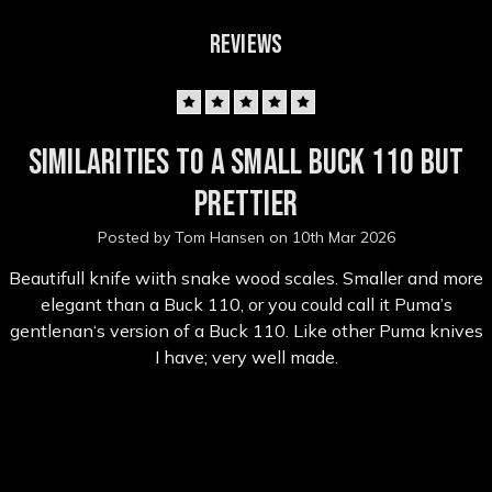
REVIEWS
5
Similarities to a small Buck 110 but
prettier
Posted by Tom Hansen on 10th Mar 2026
Beautifull knife wiith snake wood scales. Smaller and more
elegant than a Buck 110, or you could call it Puma’s
gentlenan‘s version of a Buck 110. Like other Puma knives
I have; very well made.