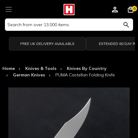
0
Search
Keyword:
FREE UK DELIVERY AVAILABLE
EXTENDED 60 DAY R
Home
Knives & Tools
Knives By Country
German Knives
PUMA Castellan Folding Knife