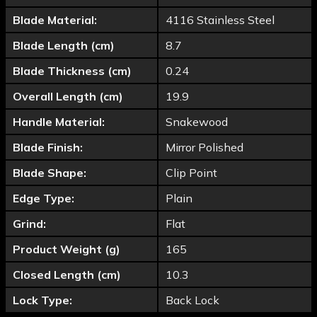
Blade Material:
4116 Stainless Steel
Blade Length (cm)
8.7
Blade Thickness (cm)
0.24
Overall Length (cm)
19.9
Handle Material:
Snakewood
Blade Finish:
Mirror Polished
Blade Shape:
Clip Point
Edge Type:
Plain
Grind:
Flat
Product Weight (g)
165
Closed Length (cm)
10.3
Lock Type:
Back Lock