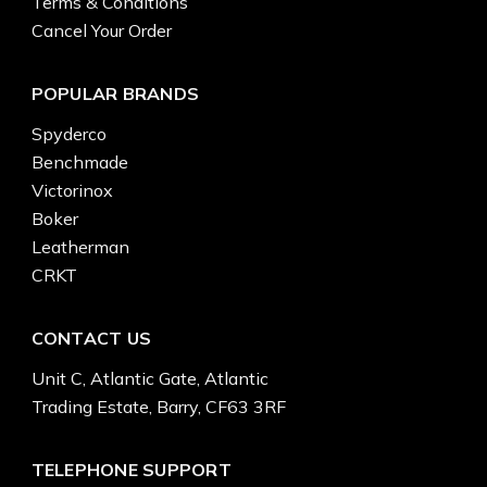
Terms & Conditions
Cancel Your Order
POPULAR BRANDS
Spyderco
Benchmade
Victorinox
Boker
Leatherman
CRKT
CONTACT US
Unit C, Atlantic Gate, Atlantic
Trading Estate, Barry, CF63 3RF
TELEPHONE SUPPORT