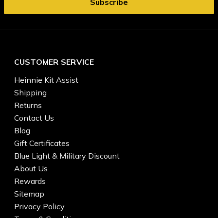
CUSTOMER SERVICE
Heinnie Kit Assist
Shipping
Returns
Contact Us
Blog
Gift Certificates
Blue Light & Military Discount
About Us
Rewards
Sitemap
Privacy Policy