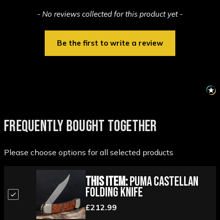
New content loaded
- No reviews collected for this product yet -
Be the first to write a review
FREQUENTLY BOUGHT TOGETHER
Please choose options for all selected products
This Item:
PUMA Castellan
Folding Knife
£212.99