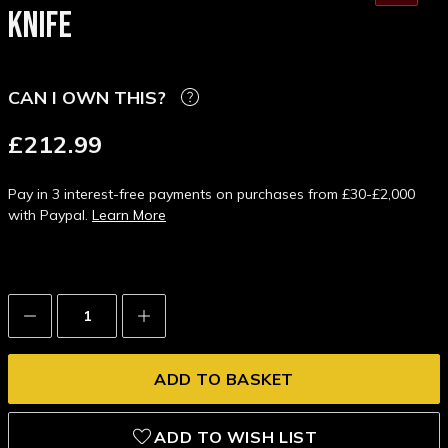
KNIFE
CAN I OWN THIS?
£212.99
Pay in 3 interest-free payments on purchases from £30-£2,000
with Paypal.
Learn More
Decrease
Increase
Quantity:
Quantity:
ADD TO WISH LIST