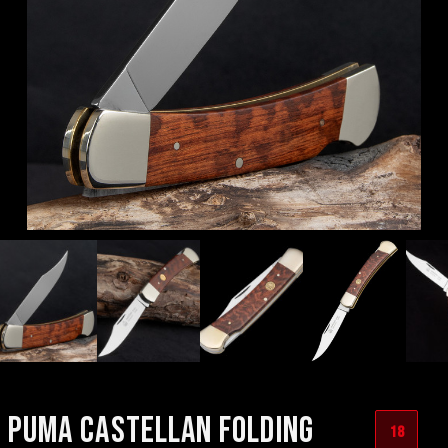
PUMA CASTELLAN FOLDING
18