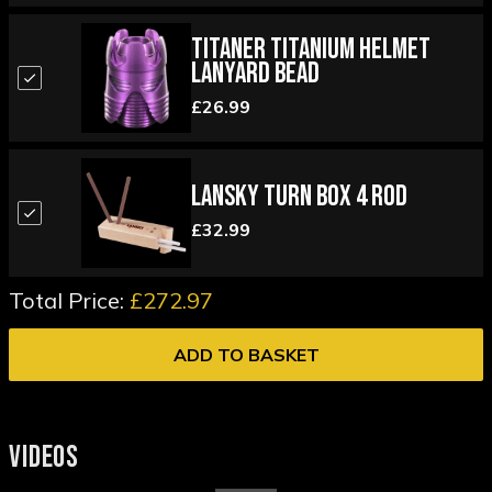
Titaner Titanium Helmet
Lanyard Bead
£26.99
Lansky Turn Box 4 Rod
£32.99
Total Price:
£272.97
ADD TO BASKET
VIDEOS