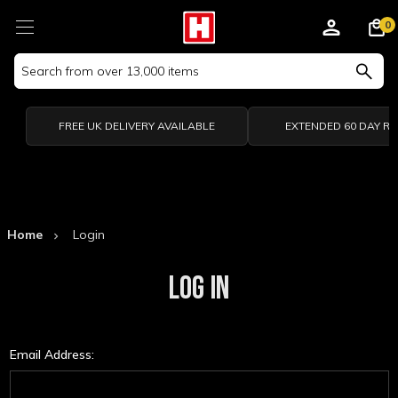
0
Search
Keyword:
FREE UK DELIVERY AVAILABLE
EXTENDED 60 DAY R
Home
Login
LOG IN
Email Address: