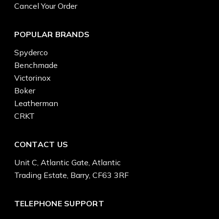
Cancel Your Order
POPULAR BRANDS
Spyderco
Benchmade
Victorinox
Boker
Leatherman
CRKT
CONTACT US
Unit C, Atlantic Gate, Atlantic
Trading Estate, Barry, CF63 3RF
TELEPHONE SUPPORT