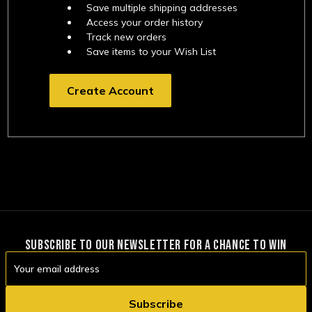
Save multiple shipping addresses
Access your order history
Track new orders
Save items to your Wish List
Create Account
SUBSCRIBE TO OUR NEWSLETTER FOR A CHANCE TO WIN
Email
Address