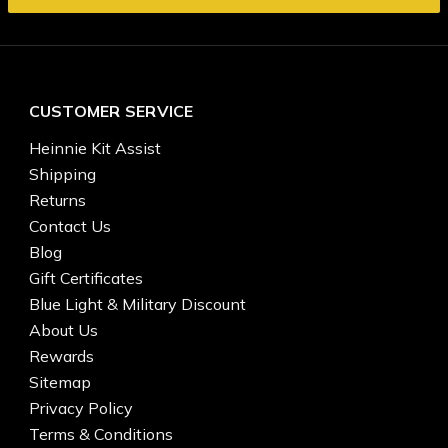
CUSTOMER SERVICE
Heinnie Kit Assist
Shipping
Returns
Contact Us
Blog
Gift Certificates
Blue Light & Military Discount
About Us
Rewards
Sitemap
Privacy Policy
Terms & Conditions