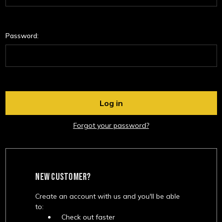
Password:
Forgot your password?
NEW CUSTOMER?
Create an account with us and you'll be able
to:
Check out faster