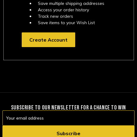
Save multiple shipping addresses
Access your order history
Track new orders
Save items to your Wish List
Create Account
SUBSCRIBE TO OUR NEWSLETTER FOR A CHANCE TO WIN
Email
Address