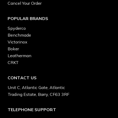
Cancel Your Order
POPULAR BRANDS
Spyderco
Benchmade
Victorinox
Boker
Leatherman
CRKT
CONTACT US
Unit C, Atlantic Gate, Atlantic
Trading Estate, Barry, CF63 3RF
TELEPHONE SUPPORT