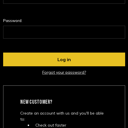
Password:
Forgot your password?
NEW CUSTOMER?
Create an account with us and you'll be able
to:
Check out faster