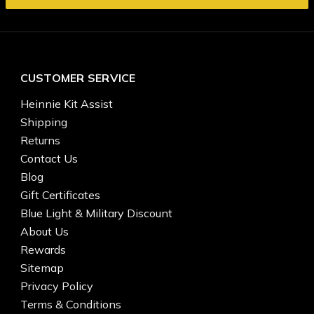
CUSTOMER SERVICE
Heinnie Kit Assist
Shipping
Returns
Contact Us
Blog
Gift Certificates
Blue Light & Military Discount
About Us
Rewards
Sitemap
Privacy Policy
Terms & Conditions