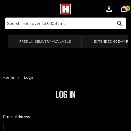
0
Search
Keyword:
FREE UK DELIVERY AVAILABLE
EXTENDED 60 DAY R
Home
Login
LOG IN
Email Address: