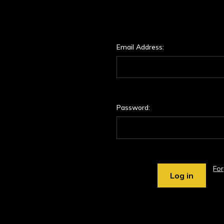
Email Address:
Password:
Fo