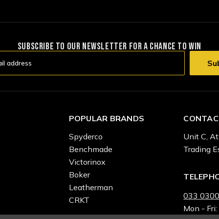
SUBSCRIBE TO OUR NEWSLETTER FOR A CHANCE TO WIN
POPULAR BRANDS
CONTAC
Spyderco
Unit C, At
Benchmade
Trading E
Victorinox
Boker
TELEPH
Leatherman
033 0300
CRKT
Mon - Fri: