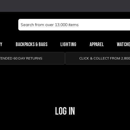
Search
Keyword:
ry
Backpacks & Bags
Lighting
Apparel
Watch
TENDED 60 DAY RETURNS
CLICK & COLLECT FROM 2,80
LOG IN