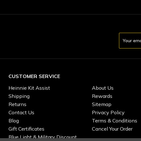
Email
Address
CUSTOMER SERVICE
Heinnie Kit Assist
About Us
Shipping
Rewards
Returns
Sitemap
Contact Us
Privacy Policy
Blog
Terms & Conditions
Gift Certificates
Cancel Your Order
Blue Light & Military Discount