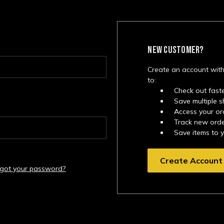
NEW CUSTOMER?
Create an account with
to:
Check out fast
Save multiple 
Access your or
Track new ord
Save items to 
Create Account
rgot your password?