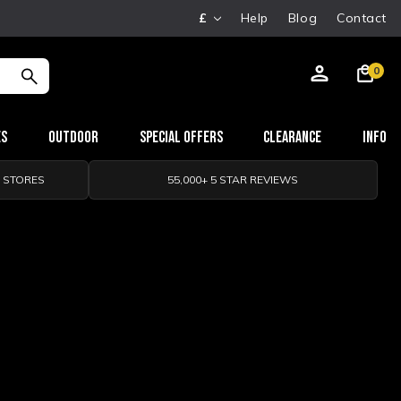
£
Help
Blog
Contact
0
es
Outdoor
Special Offers
Clearance
Info
0 STORES
55,000+ 5 STAR REVIEWS