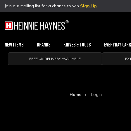
Join our mailing list for a chance to win
Sign Up
New Items
Brands
Knives & Tools
Everyday Car
FREE UK DELIVERY AVAILABLE
EX
Home
Login