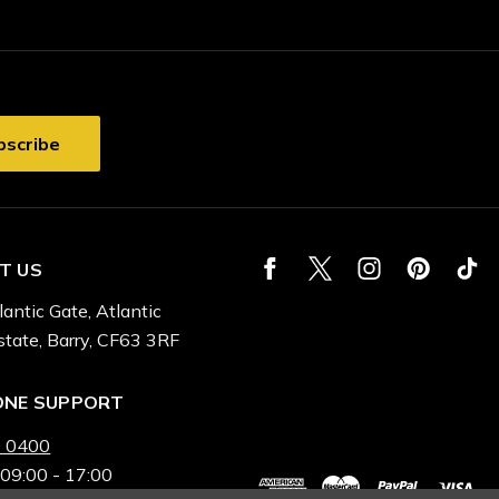
T US
lantic Gate, Atlantic
state, Barry, CF63 3RF
ONE SUPPORT
 0400
 09:00 - 17:00