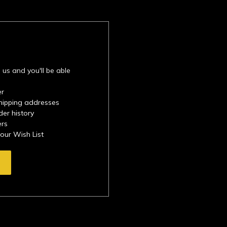
 us and you'll be able
er
shipping addresses
der history
ers
your Wish List