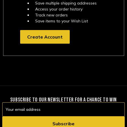
Save multiple shipping addresses
Access your order history
Track new orders
Save items to your Wish List
Create Account
SUBSCRIBE TO OUR NEWSLETTER FOR A CHANCE TO WIN
Email
Address