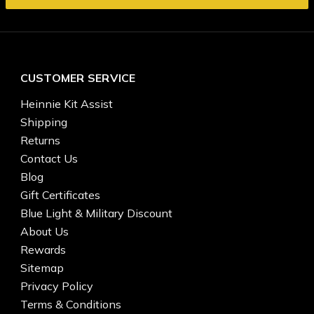
CUSTOMER SERVICE
Heinnie Kit Assist
Shipping
Returns
Contact Us
Blog
Gift Certificates
Blue Light & Military Discount
About Us
Rewards
Sitemap
Privacy Policy
Terms & Conditions