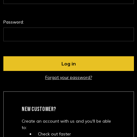
Password:
Forgot your password?
NEW CUSTOMER?
Create an account with us and you'll be able
to:
Check out faster