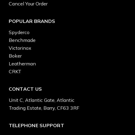
Cancel Your Order
POPULAR BRANDS
Spyderco
Benchmade
Victorinox
Boker
Leatherman
CRKT
CONTACT US
Unit C, Atlantic Gate, Atlantic
Trading Estate, Barry, CF63 3RF
TELEPHONE SUPPORT