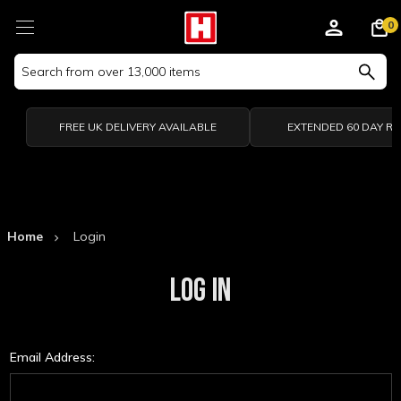
0
Search
Keyword:
FREE UK DELIVERY AVAILABLE
EXTENDED 60 DAY R
Home
Login
LOG IN
Email Address: