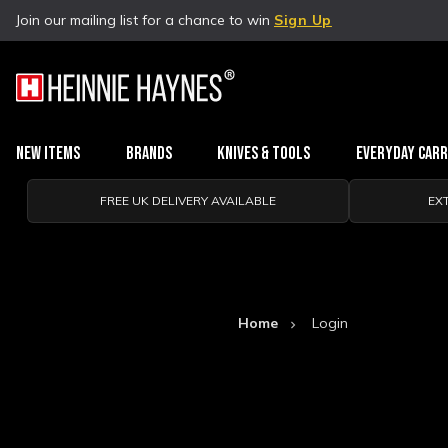
Join our mailing list for a chance to win
Sign Up
New Items
Brands
Knives & Tools
Everyday Car
FREE UK DELIVERY AVAILABLE
EX
Home
Login