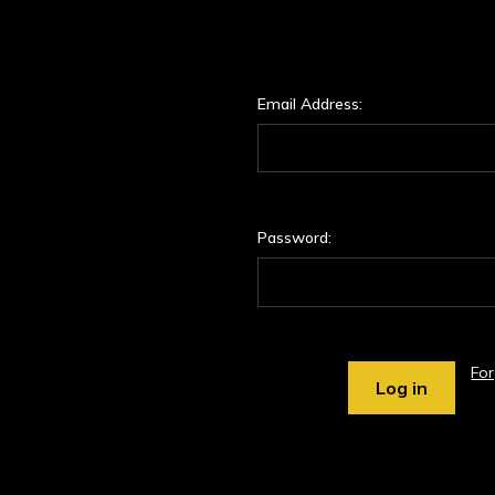
Email Address:
Password:
Fo