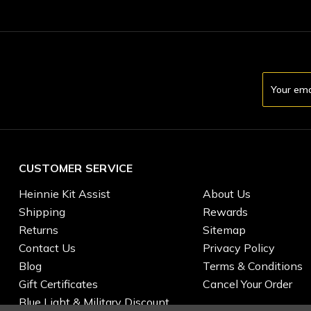
Email
Address
CUSTOMER SERVICE
Heinnie Kit Assist
About Us
Shipping
Rewards
Returns
Sitemap
Contact Us
Privacy Policy
Blog
Terms & Conditions
Gift Certificates
Cancel Your Order
Blue Light & Military Discount