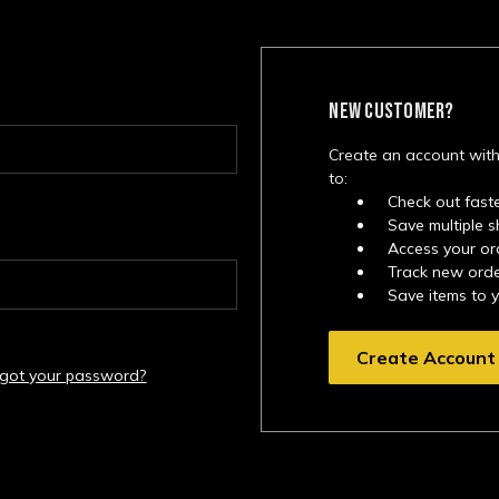
NEW CUSTOMER?
Create an account with
to:
Check out fast
Save multiple 
Access your or
Track new ord
Save items to 
Create Account
rgot your password?