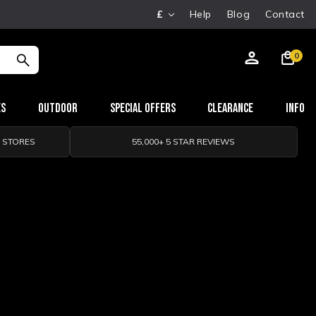
£
Help
Blog
Contact
0
es
Outdoor
Special Offers
Clearance
Info
0 STORES
55,000+ 5 STAR REVIEWS