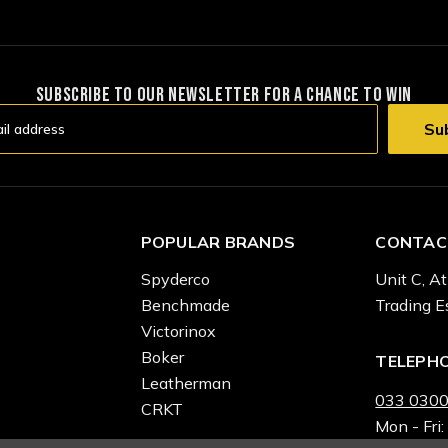
SUBSCRIBE TO OUR NEWSLETTER FOR A CHANCE TO WIN
POPULAR BRANDS
CONTAC
Spyderco
Unit C, At
Benchmade
Trading E
Victorinox
Boker
TELEPH
Leatherman
033 0300
CRKT
Mon - Fri: