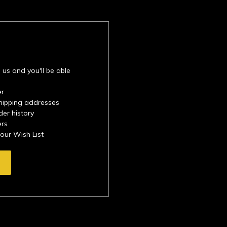
 us and you'll be able
er
shipping addresses
der history
ers
your Wish List