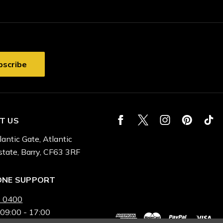
T US
lantic Gate, Atlantic
state, Barry, CF63 3RF
ONE SUPPORT
 0400
 09:00 - 17:00