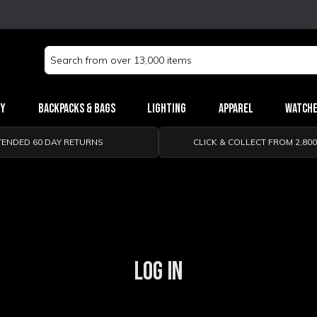
Search
Keyword:
ry
Backpacks & Bags
Lighting
Apparel
Watch
TENDED 60 DAY RETURNS
CLICK & COLLECT FROM 2,80
LOG IN