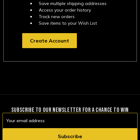
Save multiple shipping addresses
Access your order history
Track new orders
Save items to your Wish List
Create Account
SUBSCRIBE TO OUR NEWSLETTER FOR A CHANCE TO WIN
Email
Address