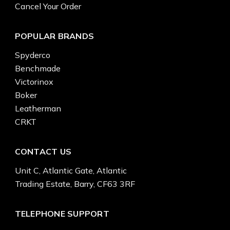
Cancel Your Order
POPULAR BRANDS
Spyderco
Benchmade
Victorinox
Boker
Leatherman
CRKT
CONTACT US
Unit C, Atlantic Gate, Atlantic
Trading Estate, Barry, CF63 3RF
TELEPHONE SUPPORT