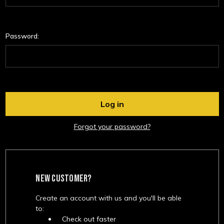
Password:
Forgot your password?
NEW CUSTOMER?
Create an account with us and you'll be able
to:
Check out faster