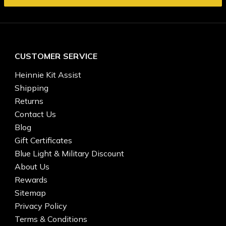
CUSTOMER SERVICE
Heinnie Kit Assist
Shipping
Returns
Contact Us
Blog
Gift Certificates
Blue Light & Military Discount
About Us
Rewards
Sitemap
Privacy Policy
Terms & Conditions