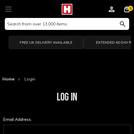
0
Search
Keyword:
FREE UK DELIVERY AVAILABLE
EXTENDED 60 DAY R
Home
Login
LOG IN
Email Address: