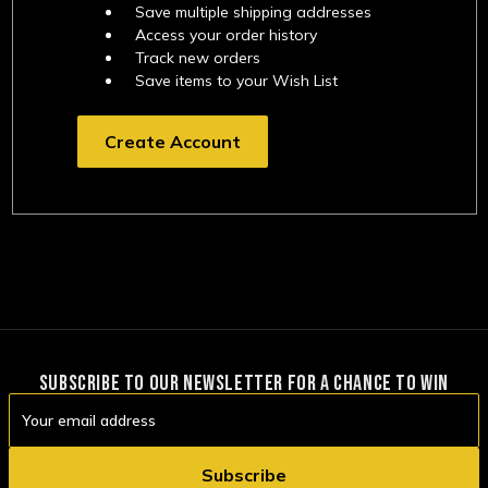
Save multiple shipping addresses
Access your order history
Track new orders
Save items to your Wish List
Create Account
SUBSCRIBE TO OUR NEWSLETTER FOR A CHANCE TO WIN
Email
Address