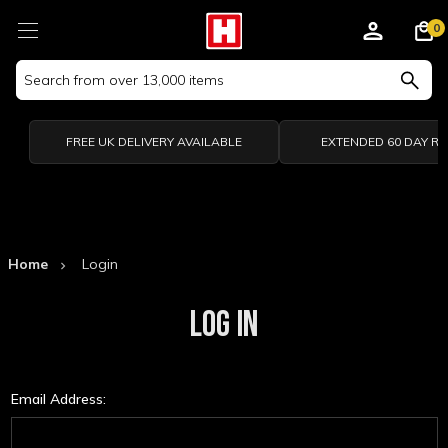
0
Search
Keyword:
FREE UK DELIVERY AVAILABLE
EXTENDED 60 DAY R
Home
Login
LOG IN
Email Address: