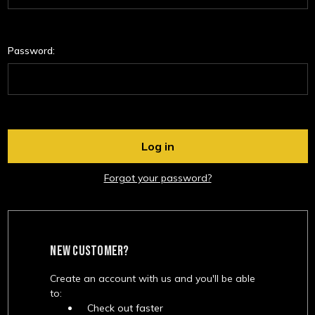
Password:
Forgot your password?
NEW CUSTOMER?
Create an account with us and you'll be able
to:
Check out faster