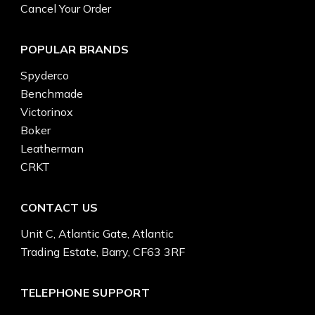
Cancel Your Order
POPULAR BRANDS
Spyderco
Benchmade
Victorinox
Boker
Leatherman
CRKT
CONTACT US
Unit C, Atlantic Gate, Atlantic
Trading Estate, Barry, CF63 3RF
TELEPHONE SUPPORT