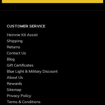
CUSTOMER SERVICE
Heinnie Kit Assist
Shipping
Returns
Contact Us
Blog
Gift Certificates
Blue Light & Military Discount
About Us
Rewards
Sitemap
Privacy Policy
Terms & Conditions