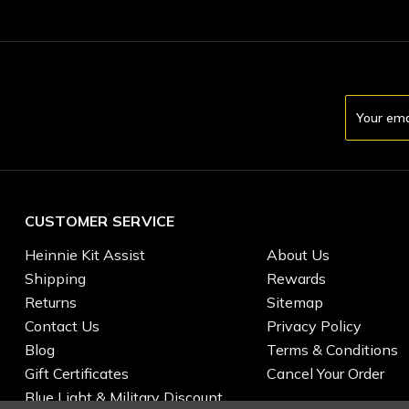
Email
Address
CUSTOMER SERVICE
Heinnie Kit Assist
About Us
Shipping
Rewards
Returns
Sitemap
Contact Us
Privacy Policy
Blog
Terms & Conditions
Gift Certificates
Cancel Your Order
Blue Light & Military Discount