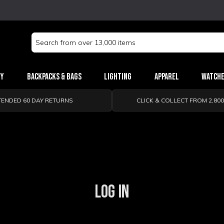
Search
Keyword:
ry
Backpacks & Bags
Lighting
Apparel
Watch
TENDED 60 DAY RETURNS
CLICK & COLLECT FROM 2,80
LOG IN