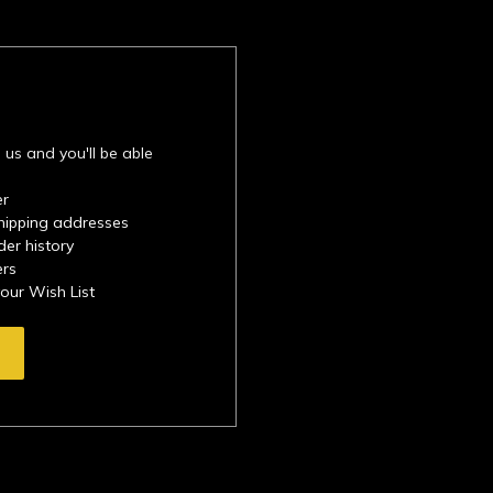
 us and you'll be able
er
shipping addresses
der history
ers
your Wish List