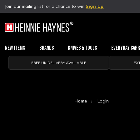
Join our mailing list for a chance to win
Sign Up
New Items
Brands
Knives & Tools
Everyday Car
FREE UK DELIVERY AVAILABLE
EX
Home
Login