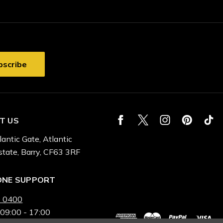
T US
lantic Gate, Atlantic
state, Barry, CF63 3RF
ONE SUPPORT
 0400
 09:00 - 17:00