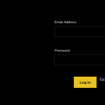
Email Address:
Password:
Fo