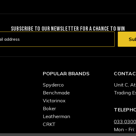
SUBSCRIBE TO OUR NEWSLETTER FOR A CHANCE TO WIN
POPULAR BRANDS
CONTAC
Spyderco
Unit C, At
Benchmade
Trading E
Victorinox
Boker
TELEPH
Leatherman
033 0300
CRKT
Mon - Fri: