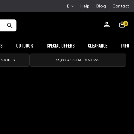
£
Help
Blog
Contact
0
es
Outdoor
Special Offers
Clearance
Info
0 STORES
55,000+ 5 STAR REVIEWS