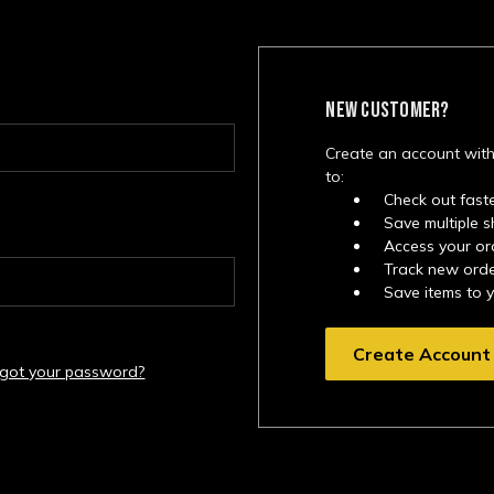
NEW CUSTOMER?
Create an account with
to:
Check out fast
Save multiple 
Access your or
Track new ord
Save items to 
Create Account
rgot your password?