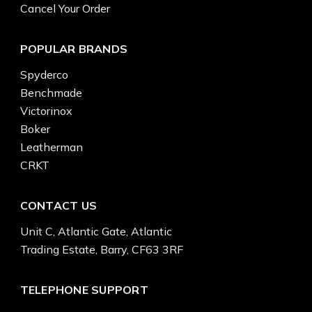
Cancel Your Order
POPULAR BRANDS
Spyderco
Benchmade
Victorinox
Boker
Leatherman
CRKT
CONTACT US
Unit C, Atlantic Gate, Atlantic
Trading Estate, Barry, CF63 3RF
TELEPHONE SUPPORT