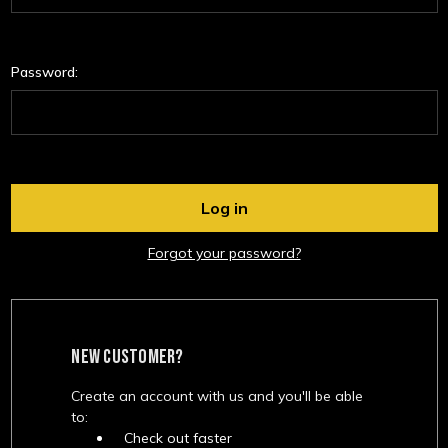
Password:
Forgot your password?
NEW CUSTOMER?
Create an account with us and you'll be able
to:
Check out faster