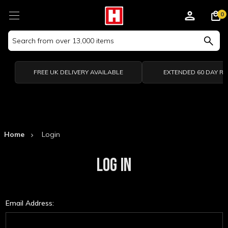
0
Search
Keyword:
FREE UK DELIVERY AVAILABLE
EXTENDED 60 DAY R
Home
Login
LOG IN
Email Address: