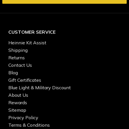
CUSTOMER SERVICE
Heinnie Kit Assist
Shipping
Returns
Contact Us
Blog
Gift Certificates
Blue Light & Military Discount
About Us
Rewards
Sitemap
Privacy Policy
Terms & Conditions