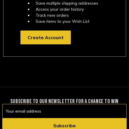
Save multiple shipping addresses
Access your order history
Track new orders
Save items to your Wish List
Create Account
SUBSCRIBE TO OUR NEWSLETTER FOR A CHANCE TO WIN
Email
Address