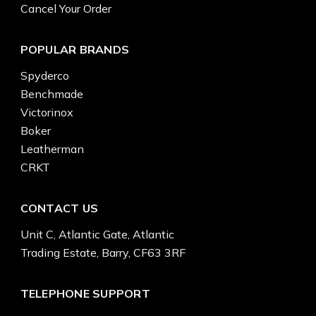
Cancel Your Order
POPULAR BRANDS
Spyderco
Benchmade
Victorinox
Boker
Leatherman
CRKT
CONTACT US
Unit C, Atlantic Gate, Atlantic
Trading Estate, Barry, CF63 3RF
TELEPHONE SUPPORT