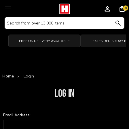
0
Search
Keyword:
FREE UK DELIVERY AVAILABLE
EXTENDED 60 DAY R
Home
Login
LOG IN
Email Address: