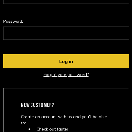
Password:
Forgot your password?
NEW CUSTOMER?
Create an account with us and you'll be able
to:
Check out faster