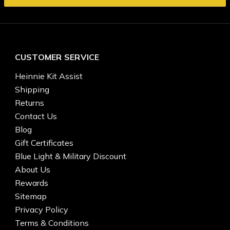
CUSTOMER SERVICE
Heinnie Kit Assist
Shipping
Returns
Contact Us
Blog
Gift Certificates
Blue Light & Military Discount
About Us
Rewards
Sitemap
Privacy Policy
Terms & Conditions