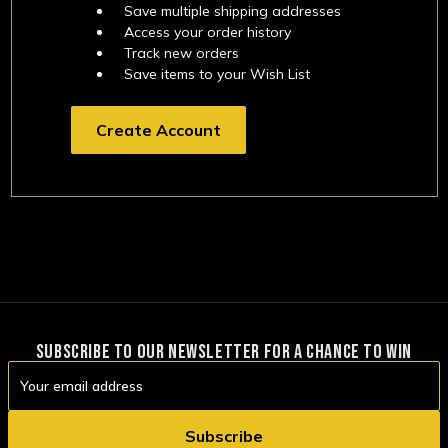
Save multiple shipping addresses
Access your order history
Track new orders
Save items to your Wish List
Create Account
SUBSCRIBE TO OUR NEWSLETTER FOR A CHANCE TO WIN
Email
Address