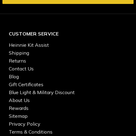
CUSTOMER SERVICE
Heinnie Kit Assist
Shipping
Returns
Contact Us
Blog
Gift Certificates
Blue Light & Military Discount
About Us
Rewards
Sitemap
Privacy Policy
Terms & Conditions