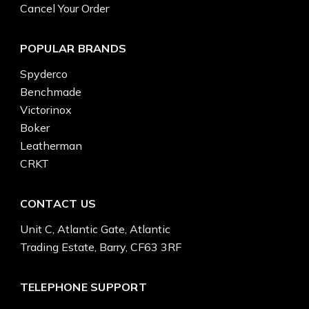
Cancel Your Order
POPULAR BRANDS
Spyderco
Benchmade
Victorinox
Boker
Leatherman
CRKT
CONTACT US
Unit C, Atlantic Gate, Atlantic
Trading Estate, Barry, CF63 3RF
TELEPHONE SUPPORT