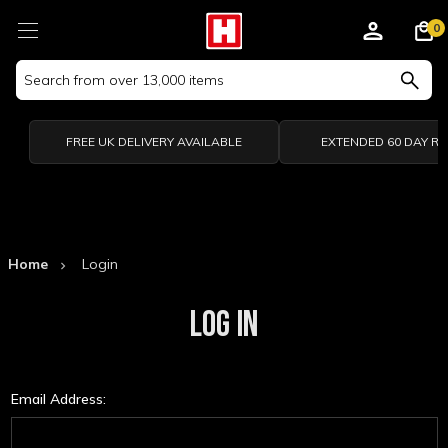
0
Search
Keyword:
FREE UK DELIVERY AVAILABLE
EXTENDED 60 DAY R
Home
Login
LOG IN
Email Address: