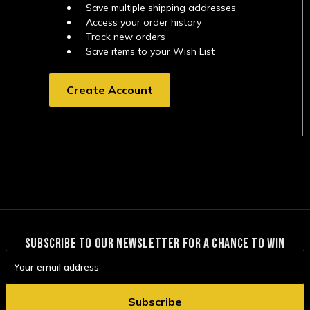
Save multiple shipping addresses
Access your order history
Track new orders
Save items to your Wish List
Create Account
SUBSCRIBE TO OUR NEWSLETTER FOR A CHANCE TO WIN
Email
Address