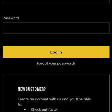
Password:
Forgot your password?
NEW CUSTOMER?
Create an account with us and you'll be able
to:
Check out faster