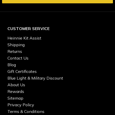
CUSTOMER SERVICE
Heinnie Kit Assist
Shipping
Returns
Contact Us
Blog
Gift Certificates
Blue Light & Military Discount
About Us
Rewards
Sitemap
Privacy Policy
Terms & Conditions