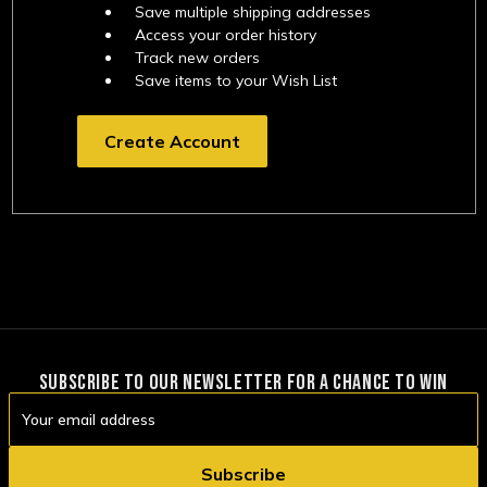
Save multiple shipping addresses
Access your order history
Track new orders
Save items to your Wish List
Create Account
SUBSCRIBE TO OUR NEWSLETTER FOR A CHANCE TO WIN
Email
Address