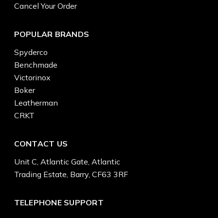
Cancel Your Order
POPULAR BRANDS
Spyderco
Benchmade
Victorinox
Boker
Leatherman
CRKT
CONTACT US
Unit C, Atlantic Gate, Atlantic
Trading Estate, Barry, CF63 3RF
TELEPHONE SUPPORT