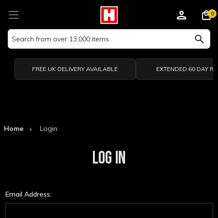
0
Search
Keyword:
FREE UK DELIVERY AVAILABLE
EXTENDED 60 DAY R
Home
Login
LOG IN
Email Address: