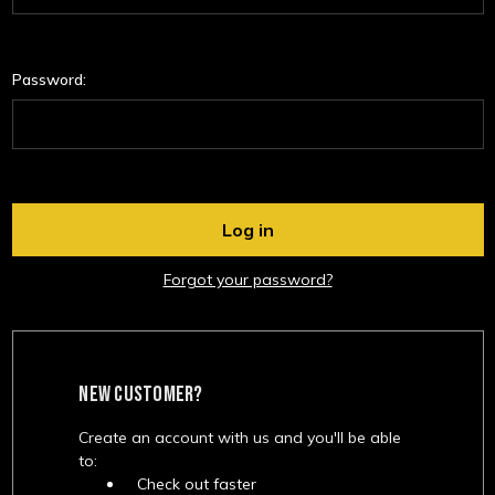
Password:
Forgot your password?
NEW CUSTOMER?
Create an account with us and you'll be able
to:
Check out faster