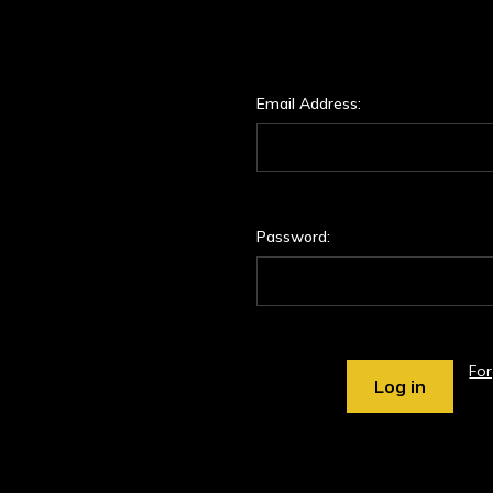
Email Address:
Password:
Fo