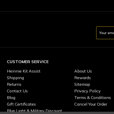
Email
Address
CUSTOMER SERVICE
Heinnie Kit Assist
About Us
Shipping
Rewards
Returns
Sitemap
Contact Us
Privacy Policy
Blog
Terms & Conditions
Gift Certificates
Cancel Your Order
Blue Light & Military Discount