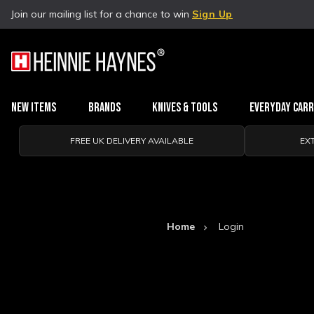
Join our mailing list for a chance to win
Sign Up
New Items
Brands
Knives & Tools
Everyday Car
FREE UK DELIVERY AVAILABLE
EX
Home
Login