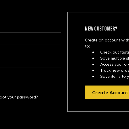
NEW CUSTOMER?
Create an account with
to:
Check out fast
Save multiple 
Access your or
Track new ord
Save items to 
Create Account
rgot your password?