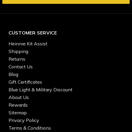
CUSTOMER SERVICE
Heinnie Kit Assist
Shipping
Returns
Contact Us
Blog
Gift Certificates
Blue Light & Military Discount
About Us
Rewards
Sitemap
Privacy Policy
Terms & Conditions