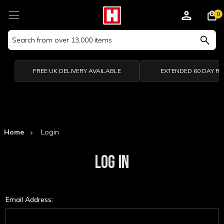
0
Search
Keyword:
FREE UK DELIVERY AVAILABLE
EXTENDED 60 DAY R
Home
Login
LOG IN
Email Address: