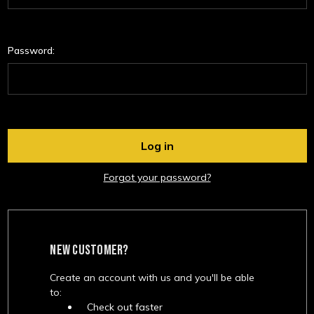
Password:
Forgot your password?
NEW CUSTOMER?
Create an account with us and you'll be able
to:
Check out faster