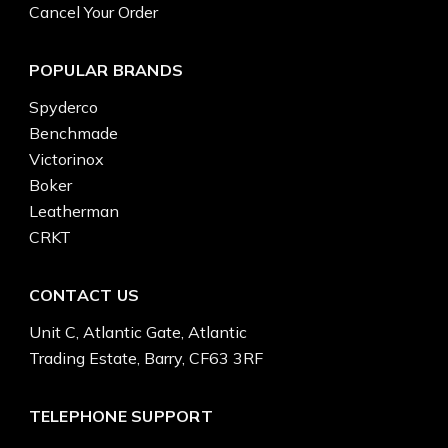
Cancel Your Order
POPULAR BRANDS
Spyderco
Benchmade
Victorinox
Boker
Leatherman
CRKT
CONTACT US
Unit C, Atlantic Gate, Atlantic
Trading Estate, Barry, CF63 3RF
TELEPHONE SUPPORT