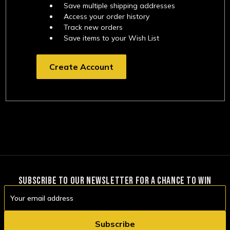
Save multiple shipping addresses
Access your order history
Track new orders
Save items to your Wish List
Create Account
SUBSCRIBE TO OUR NEWSLETTER FOR A CHANCE TO WIN
Email
Address