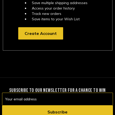
Save multiple shipping addresses
Access your order history
Track new orders
Save items to your Wish List
Create Account
SUBSCRIBE TO OUR NEWSLETTER FOR A CHANCE TO WIN
Email
Address