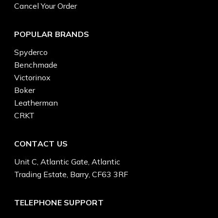
Cancel Your Order
POPULAR BRANDS
Spyderco
Benchmade
Victorinox
Boker
Leatherman
CRKT
CONTACT US
Unit C, Atlantic Gate, Atlantic
Trading Estate, Barry, CF63 3RF
TELEPHONE SUPPORT