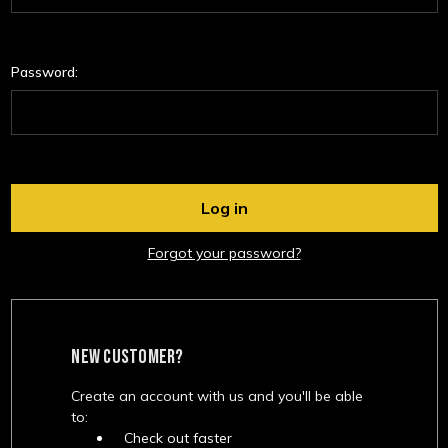
Password:
Forgot your password?
NEW CUSTOMER?
Create an account with us and you'll be able
to:
Check out faster