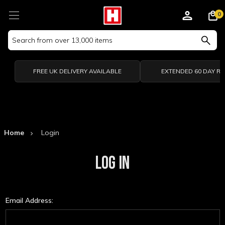
0
Search
Keyword:
FREE UK DELIVERY AVAILABLE
EXTENDED 60 DAY R
Home
Login
LOG IN
Email Address: