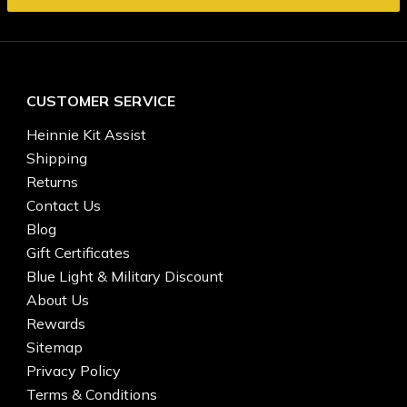
CUSTOMER SERVICE
Heinnie Kit Assist
Shipping
Returns
Contact Us
Blog
Gift Certificates
Blue Light & Military Discount
About Us
Rewards
Sitemap
Privacy Policy
Terms & Conditions