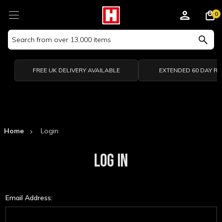
0
Search
Keyword:
FREE UK DELIVERY AVAILABLE
EXTENDED 60 DAY R
Home
Login
LOG IN
Email Address: