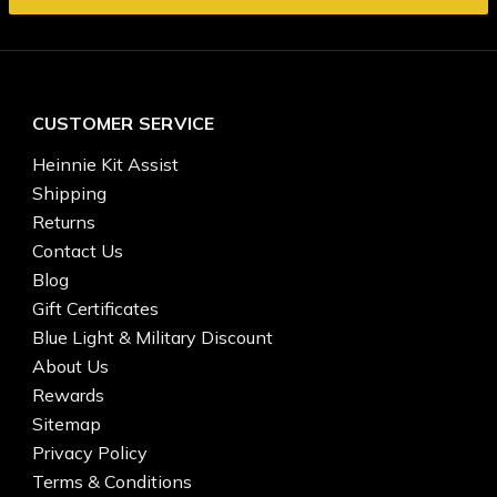
CUSTOMER SERVICE
Heinnie Kit Assist
Shipping
Returns
Contact Us
Blog
Gift Certificates
Blue Light & Military Discount
About Us
Rewards
Sitemap
Privacy Policy
Terms & Conditions