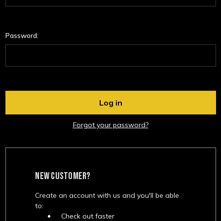
Password:
Forgot your password?
NEW CUSTOMER?
Create an account with us and you'll be able
to:
Check out faster