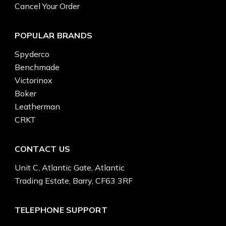
Cancel Your Order
POPULAR BRANDS
Spyderco
Benchmade
Victorinox
Boker
Leatherman
CRKT
CONTACT US
Unit C, Atlantic Gate, Atlantic
Trading Estate, Barry, CF63 3RF
TELEPHONE SUPPORT