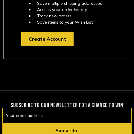
Save multiple shipping addresses
Access your order history
Track new orders
Save items to your Wish List
Create Account
SUBSCRIBE TO OUR NEWSLETTER FOR A CHANCE TO WIN
Email
Address