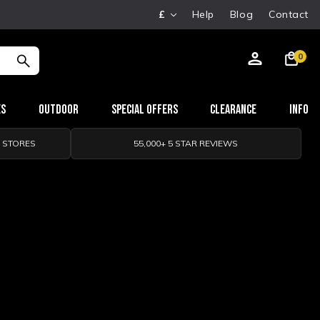
£
Help
Blog
Contact
0
es
Outdoor
Special Offers
Clearance
Info
0 STORES
55,000+ 5 STAR REVIEWS