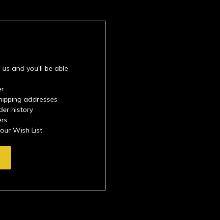
 us and you'll be able
er
shipping addresses
der history
ers
your Wish List