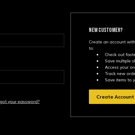
NEW CUSTOMER?
Create an account with
to:
Check out fast
Save multiple 
Access your or
Track new ord
Save items to 
Create Account
rgot your password?