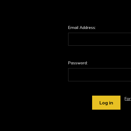
Email Address:
Password:
Fo