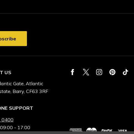
T US
lantic Gate, Atlantic
state, Barry, CF63 3RF
ONE SUPPORT
 0400
 09:00 - 17:00