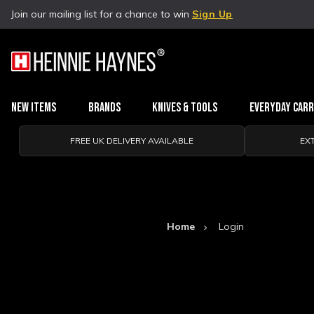
Join our mailing list for a chance to win
Sign Up
New Items
Brands
Knives & Tools
Everyday Car
FREE UK DELIVERY AVAILABLE
EX
Home
Login