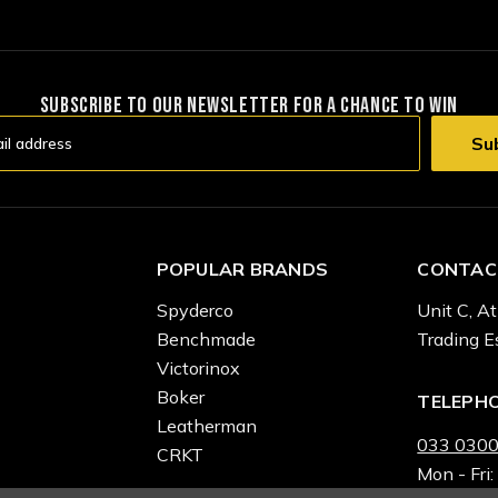
SUBSCRIBE TO OUR NEWSLETTER FOR A CHANCE TO WIN
POPULAR BRANDS
CONTAC
Spyderco
Unit C, At
Benchmade
Trading E
Victorinox
Boker
TELEPH
Leatherman
033 0300
CRKT
Mon - Fri: