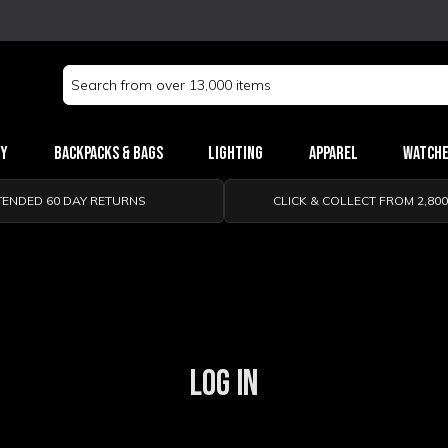
Search
Keyword:
ry
Backpacks & Bags
Lighting
Apparel
Watch
TENDED 60 DAY RETURNS
CLICK & COLLECT FROM 2,80
LOG IN