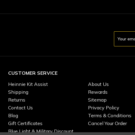
Email
Address
CUSTOMER SERVICE
Heinnie Kit Assist
About Us
Shipping
Rewards
Returns
Sitemap
Contact Us
Privacy Policy
Blog
Terms & Conditions
Gift Certificates
Cancel Your Order
Blue Light & Military Discount