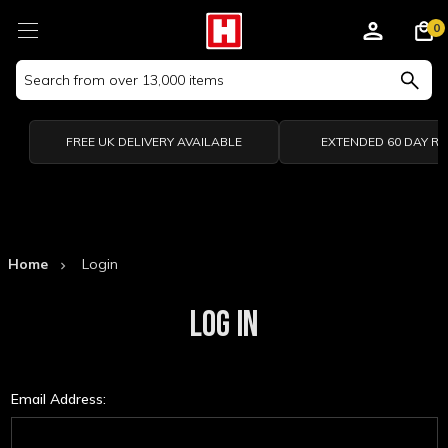
0
Search
Keyword:
FREE UK DELIVERY AVAILABLE
EXTENDED 60 DAY R
Home
Login
LOG IN
Email Address: