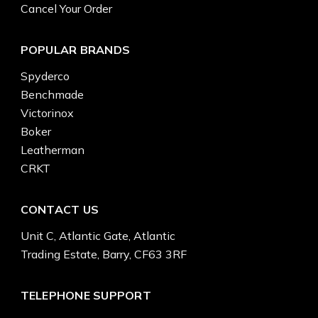
Cancel Your Order
POPULAR BRANDS
Spyderco
Benchmade
Victorinox
Boker
Leatherman
CRKT
CONTACT US
Unit C, Atlantic Gate, Atlantic
Trading Estate, Barry, CF63 3RF
TELEPHONE SUPPORT