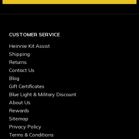
CUSTOMER SERVICE
Heinnie Kit Assist
Shipping
Returns
Contact Us
Blog
Gift Certificates
Blue Light & Military Discount
About Us
Rewards
Sitemap
Privacy Policy
Terms & Conditions