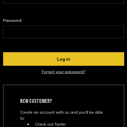
Password:
Forgot your password?
NEW CUSTOMER?
Create an account with us and you'll be able
to:
Check out faster