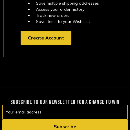
Save multiple shipping addresses
Access your order history
Track new orders
Save items to your Wish List
Create Account
SUBSCRIBE TO OUR NEWSLETTER FOR A CHANCE TO WIN
Email
Address