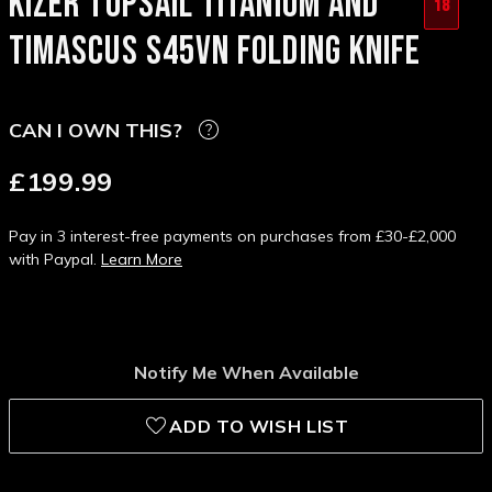
KIZER TOPSAIL TITANIUM AND
18
TIMASCUS S45VN FOLDING KNIFE
CAN I OWN THIS?
£199.99
Pay in 3 interest-free payments on purchases from £30-£2,000
with Paypal.
Learn More
Notify Me When Available
ADD TO WISH LIST