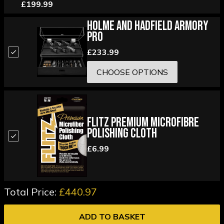
£199.99
Holme and Hadfield Armory
Pro
£233.99
CHOOSE OPTIONS
Flitz Premium Microfibre
Polishing Cloth
£6.99
Total Price:
£440.97
ADD TO BASKET