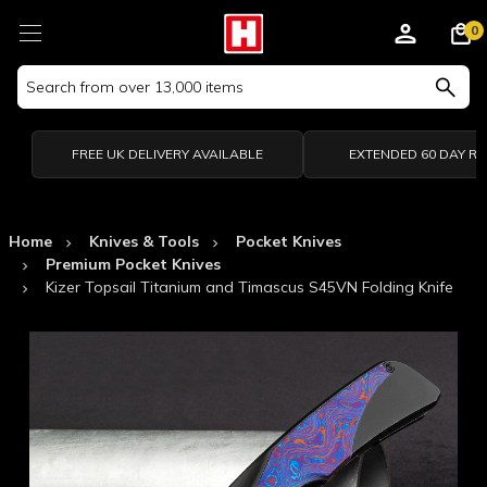
0
Search
Keyword:
FREE UK DELIVERY AVAILABLE
EXTENDED 60 DAY R
Home
Knives & Tools
Pocket Knives
Premium Pocket Knives
Kizer Topsail Titanium and Timascus S45VN Folding Knife