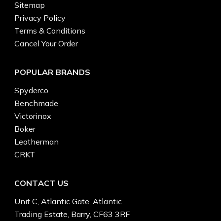
Sitemap
Privacy Policy
Terms & Conditions
Cancel Your Order
POPULAR BRANDS
Spyderco
Benchmade
Victorinox
Boker
Leatherman
CRKT
CONTACT US
Unit C, Atlantic Gate, Atlantic
Trading Estate, Barry, CF63 3RF