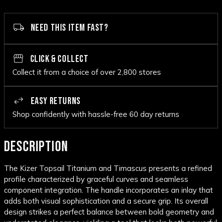
NEED THIS ITEM FAST?
CLICK & COLLECT
Collect it from a choice of over 2,800 stores
EASY RETURNS
Shop confidently with hassle-free 60 day returns
DESCRIPTION
The Kizer Topsail Titanium and Timascus presents a refined
profile characterized by graceful curves and seamless
component integration. The handle incorporates an inlay that
adds both visual sophistication and a secure grip. Its overall
design strikes a perfect balance between bold geometry and