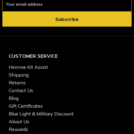
Address
CUSTOMER SERVICE
Heinnie Kit Assist
Shipping
Returns
Contact Us
Blog
Gift Certificates
Blue Light & Military Discount
About Us
Rewards