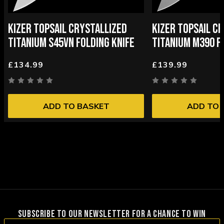
KIZER TOPSAIL CRYSTALLIZED
KIZER TOPSAIL C
TITANIUM S45VN FOLDING KNIFE
TITANIUM M390 F
£134.99
£139.99
ADD TO BASKET
ADD TO 
SUBSCRIBE TO OUR NEWSLETTER FOR A CHANCE TO WIN
Email