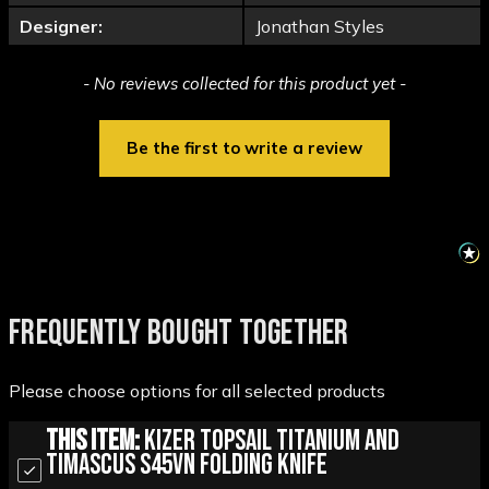
Designer:
Jonathan Styles
New content loaded
- No reviews collected for this product yet -
Be the first to write a review
FREQUENTLY BOUGHT TOGETHER
Please choose options for all selected products
This Item:
Kizer Topsail Titanium and
Timascus S45VN Folding Knife