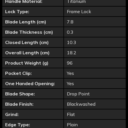
Handle Material:
Titanium
Lock Type:
Frame Lock
Blade Length (cm)
7.8
Blade Thickness (cm)
0.3
Closed Length (cm)
10.3
Overall Length (cm)
18.2
Product Weight (g)
96
Pocket Clip:
Yes
One Handed Opening:
Yes
Blade Shape:
Drop Point
Blade Finish:
Blackwashed
Grind:
Flat
Edge Type:
Plain