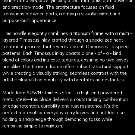
understated elegance, yielding a tool that looks both powerful
and precision-made. The architecture focuses on fluid
transitions between parts, creating a visually unified and
purpose-built appearance.
This handle elegantly combines a titanium frame with a multi -
layered Timascus inlay, crafted through a specialized heat-
treatment process that reveals vibrant, Damascus - inspired
patterns. Each Timascus inlay boasts a one - of - a - kind
blend of colors and intricate textures, ensuring no two knives
are alike. The titanium frame offers robust structural support
while creating a visually striking, seamless contrast with the
artistic inlay, uniting durability with breathtaking aesthetics.
Made from S45VN stainless steel—a high-end powdered
metal steel—this blade delivers an outstanding combination
of edge retention, durability, and rust resistance. It’s the
perfect material for everyday carry knives and outdoor use,
holding a sharp edge through demanding tasks while
remaining simple to maintain.