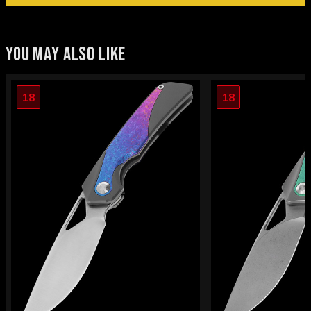
YOU MAY ALSO LIKE
18
18