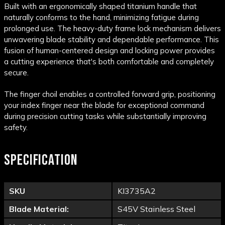
Built with an ergonomically shaped titanium handle that
naturally conforms to the hand, minimizing fatigue during
prolonged use. The heavy-duty frame lock mechanism delivers
unwavering blade stability and dependable performance. This
fusion of human-centered design and locking power provides
a cutting experience that's both comfortable and completely
secure.
The finger choil enables a controlled forward grip, positioning
your index finger near the blade for exceptional command
during precision cutting tasks while substantially improving
safety.
SPECIFICATION
SKU
KI3735A2
Blade Material:
S45V Stainless Steel