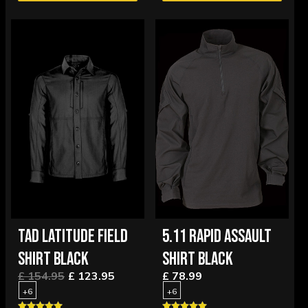
TAD LATITUDE FIELD
5.11 RAPID ASSAULT
SHIRT BLACK
SHIRT BLACK
£ 154.95
£ 123.95
£ 78.99
+6
+6