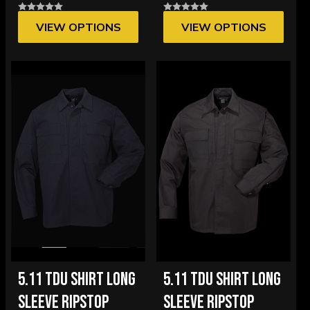
VIEW OPTIONS
VIEW OPTIONS
5.11 TDU SHIRT LONG
5.11 TDU SHIRT LONG
SLEEVE RIPSTOP
SLEEVE RIPSTOP