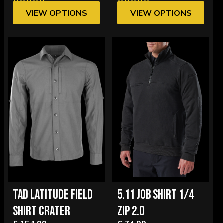
VIEW OPTIONS
VIEW OPTIONS
TAD LATITUDE FIELD
5.11 JOB SHIRT 1/4
SHIRT CRATER
ZIP 2.0