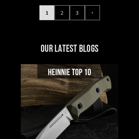
1
2
3
OUR LATEST BLOGS