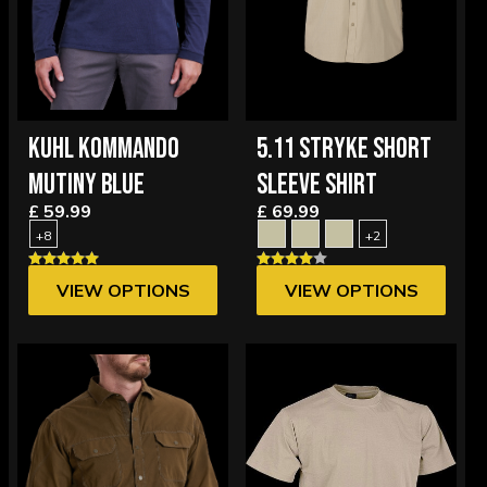
KUHL KOMMANDO
5.11 STRYKE SHORT
MUTINY BLUE
SLEEVE SHIRT
£ 59.99
£ 69.99
+8
+2
VIEW OPTIONS
VIEW OPTIONS