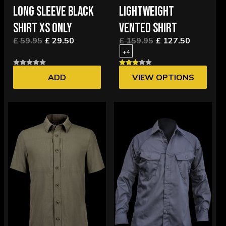
LONG SLEEVE BLACK
LIGHTWEIGHT
SHIRT XS ONLY
VENTED SHIRT
£ 59.95
£ 29.50
£ 159.95
£ 127.50
+4
ADD
VIEW OPTIONS