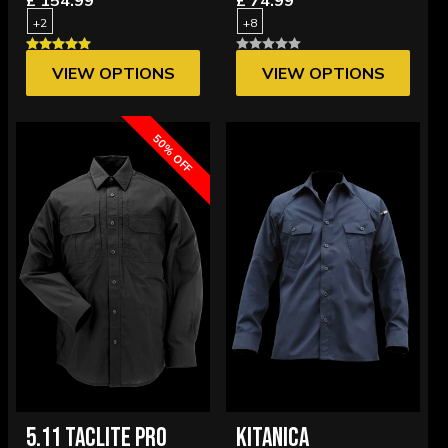
£ 154.99
£ 74.99
+2
+8
VIEW OPTIONS
VIEW OPTIONS
50% OFF
5.11 TACLITE PRO
KITANICA