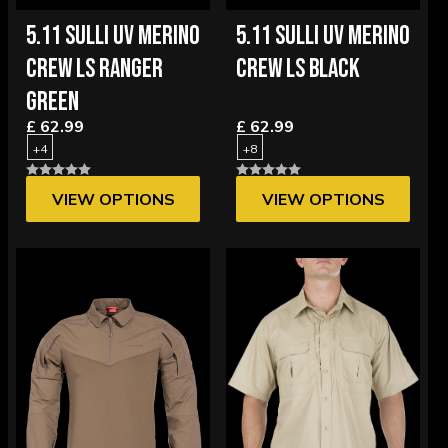
5.11 SULLI UV MERINO
5.11 SULLI UV MERINO
CREW LS RANGER
CREW LS BLACK
GREEN
£ 62.99
£ 62.99
+4
+8
VIEW OPTIONS
VIEW OPTIONS