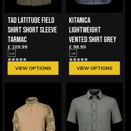
TAD LATITUDE FIELD
KITANICA
SHIRT SHORT SLEEVE
LIGHTWEIGHT
TARMAC
VENTED SHIRT GREY
£ 109.99
£ 98.99
+4
+6
VIEW OPTIONS
VIEW OPTIONS