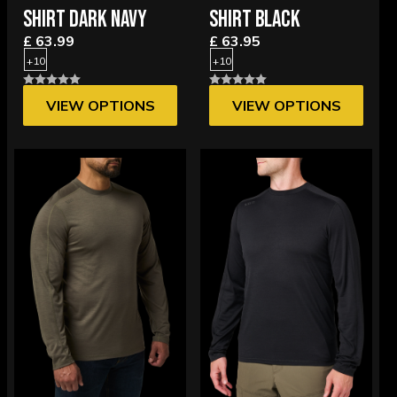
SHIRT DARK NAVY
SHIRT BLACK
£ 63.99
£ 63.95
+10
+10
VIEW OPTIONS
VIEW OPTIONS