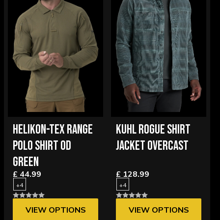
HELIKON-TEX RANGE
KUHL ROGUE SHIRT
POLO SHIRT OD
JACKET OVERCAST
GREEN
£ 44.99
£ 128.99
+4
+4
VIEW OPTIONS
VIEW OPTIONS