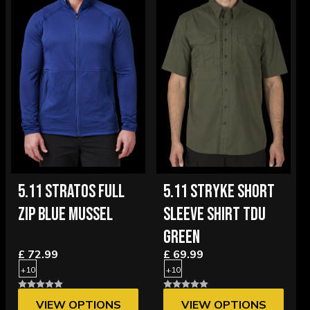
5.11 STRATOS FULL
5.11 STRYKE SHORT
ZIP BLUE MUSSEL
SLEEVE SHIRT TDU
GREEN
£ 72.99
£ 69.99
+10
+10
VIEW OPTIONS
VIEW OPTIONS