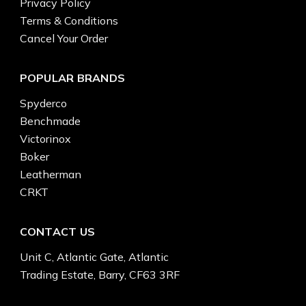
Privacy Policy
Terms & Conditions
Cancel Your Order
POPULAR BRANDS
Spyderco
Benchmade
Victorinox
Boker
Leatherman
CRKT
CONTACT US
Unit C, Atlantic Gate, Atlantic
Trading Estate, Barry, CF63 3RF