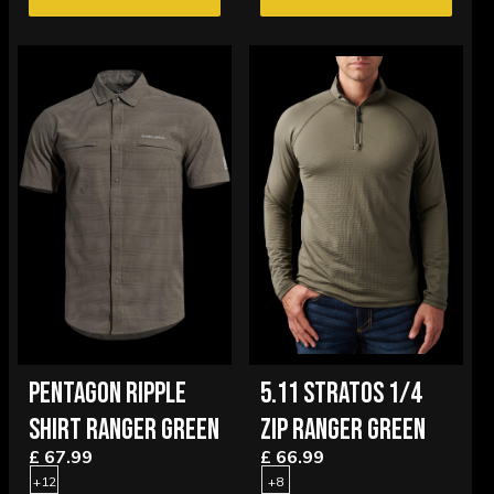
PENTAGON RIPPLE
5.11 STRATOS 1/4
SHIRT RANGER GREEN
ZIP RANGER GREEN
£ 67.99
£ 66.99
+12
+8