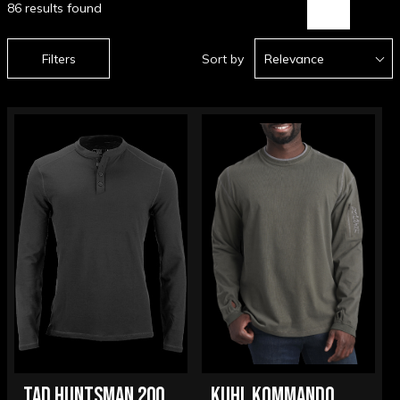
86 results found
Filters
Sort by
Relevance
TAD HUNTSMAN 200
KUHL KOMMANDO