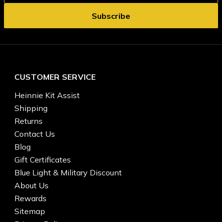
CUSTOMER SERVICE
Heinnie Kit Assist
Shipping
Returns
Contact Us
Blog
Gift Certificates
Blue Light & Military Discount
About Us
Rewards
Sitemap