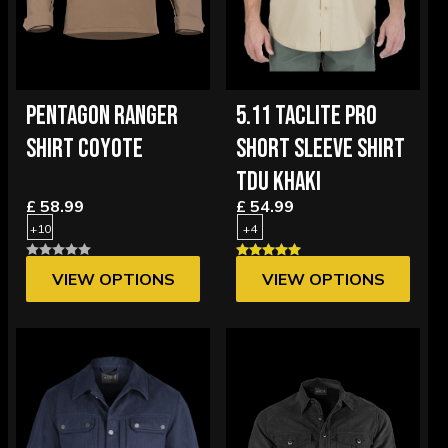
PENTAGON RANGER
5.11 TACLITE PRO
SHIRT COYOTE
SHORT SLEEVE SHIRT
TDU KHAKI
£ 58.99
£ 54.99
+10
+4
VIEW OPTIONS
VIEW OPTIONS