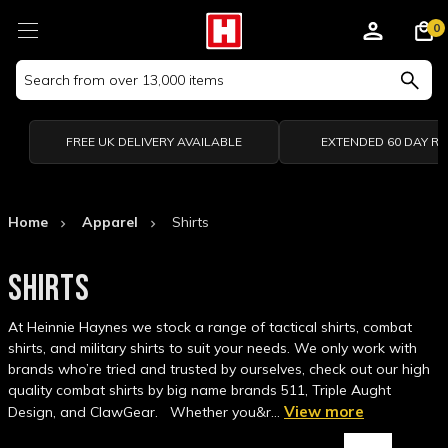
0
Search
Keyword:
FREE UK DELIVERY AVAILABLE
EXTENDED 60 DAY R
Home
Apparel
Shirts
SHIRTS
At Heinnie Haynes we stock a range of tactical shirts, combat
shirts, and military shirts to suit your needs. We only work with
brands who’re tried and trusted by ourselves, check out our high
quality combat shirts by big name brands 511, Triple Aught
View more
Design, and ClawGear. Whether you&r…