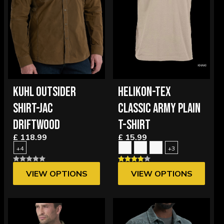
KUHL OUTSIDER
HELIKON-TEX
SHIRT-JAC
CLASSIC ARMY PLAIN
DRIFTWOOD
T-SHIRT
£ 118.99
£ 15.99
+4
+3
VIEW OPTIONS
VIEW OPTIONS