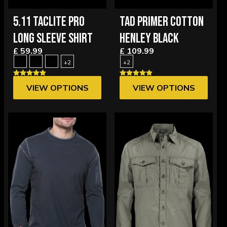
5.11 TACLITE PRO
TAD PRIMER COTTON
LONG SLEEVE SHIRT
HENLEY BLACK
£ 59.99
£ 109.99
+2
+2
VIEW OPTIONS
VIEW OPTIONS