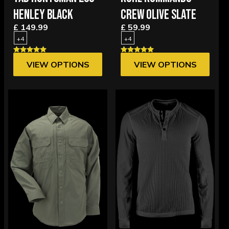
HENLEY BLACK
CREW OLIVE SLATE
£ 149.99
£ 59.99
+4
+4
VIEW OPTIONS
VIEW OPTIONS