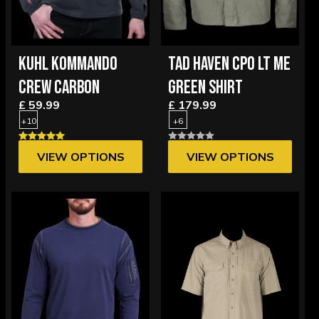
KUHL KOMMANDO
TAD HAVEN CPO LT ME
CREW CARBON
GREEN SHIRT
£ 59.99
£ 179.99
+10
+6
VIEW OPTIONS
VIEW OPTIONS