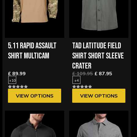
5.11 RAPID ASSAULT
TAD LATITUDE FIELD
SHIRT MULTICAM
SHIRT SHORT SLEEVE
CRATER
£ 89.99
£ 109.95
£ 87.95
+10
+4
VIEW OPTIONS
VIEW OPTIONS