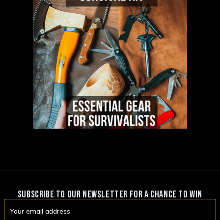
SUBSCRIBE TO OUR NEWSLETTER FOR A CHANCE TO WIN
Email
Address