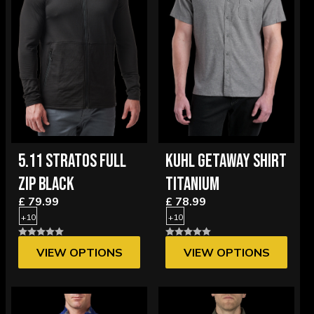
5.11 STRATOS FULL
KUHL GETAWAY SHIRT
ZIP BLACK
TITANIUM
£ 79.99
£ 78.99
+10
+10
VIEW OPTIONS
VIEW OPTIONS