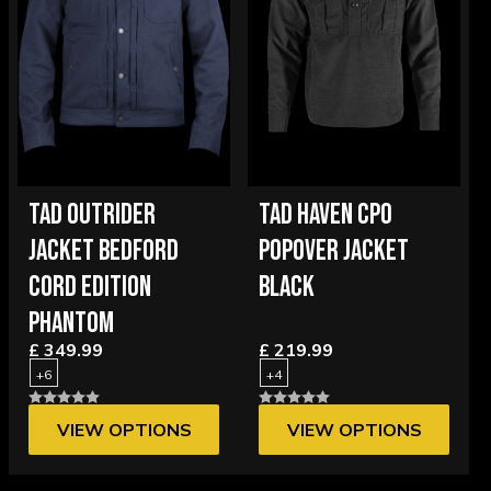
TAD OUTRIDER
TAD HAVEN CPO
JACKET BEDFORD
POPOVER JACKET
CORD EDITION
BLACK
PHANTOM
£ 349.99
£ 219.99
+6
+4
VIEW OPTIONS
VIEW OPTIONS