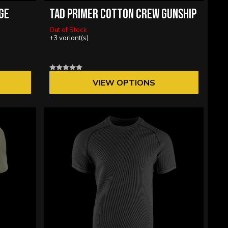
EGE
TAD PRIMER COTTON CREW GUNSHIP
Out of Stock
+3 variant(s)
VIEW OPTIONS