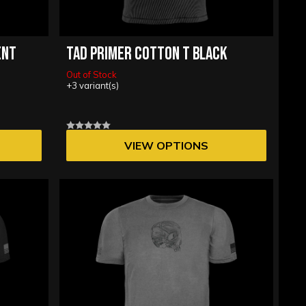
ENT
TAD PRIMER COTTON T BLACK
Out of Stock
+3 variant(s)
VIEW OPTIONS