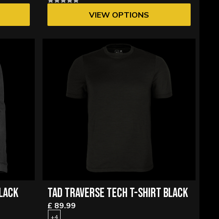
VIEW OPTIONS
LACK
TAD TRAVERSE TECH T-SHIRT BLACK
£ 89.99
+4