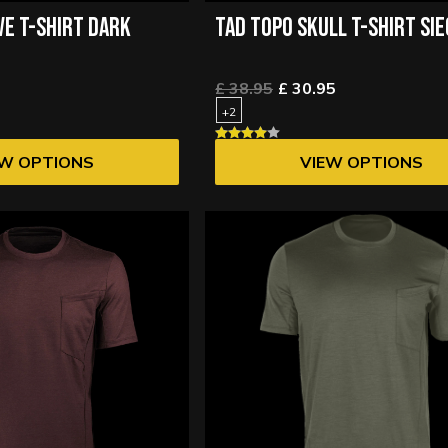
VE T-SHIRT DARK
TAD TOPO SKULL T-SHIRT SI
£ 38.95
£ 30.95
+2
EW OPTIONS
VIEW OPTIONS