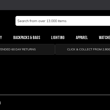
Search
Keyword:
ry
Backpacks & Bags
Lighting
Apparel
Watch
TENDED 60 DAY RETURNS
CLICK & COLLECT FROM 2,80
d