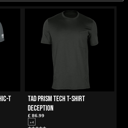
HIC-T
TAD PRISM TECH T-SHIRT
DECEPTION
£ 86.99
+4