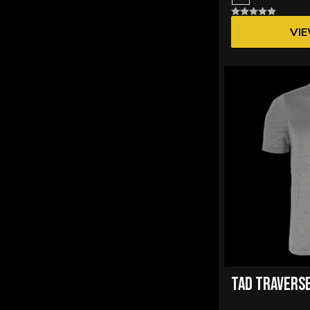
73% Polyester 27% Wool
4
VI
86% Merino Wool, 14% Nylon
14
87% Merino Wool, 13% Nylon
14
TAD TRAVERSE