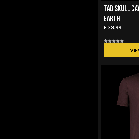
TAD SKULL CA
EARTH
£ 38.99
+4
VI