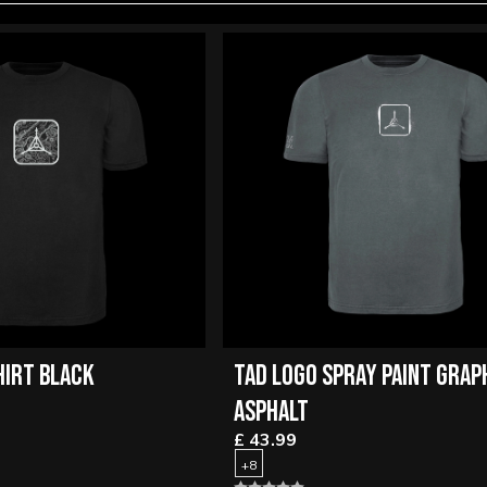
HIRT BLACK
TAD LOGO SPRAY PAINT GRAP
ASPHALT
£ 43.99
+8