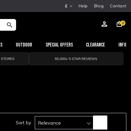
£
Help
Blog
Contact
0
es
Outdoor
Special Offers
Clearance
Info
0 STORES
55,000+ 5 STAR REVIEWS
Sort by
Relevance