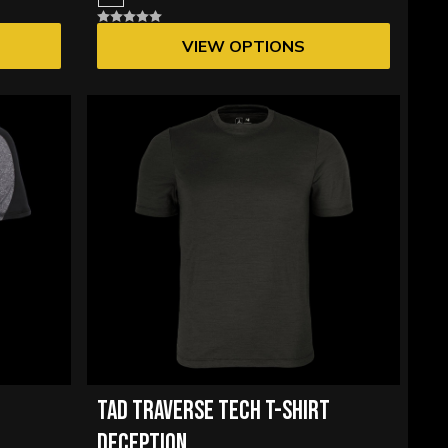
VIEW OPTIONS
TAD TRAVERSE TECH T-SHIRT
DECEPTION