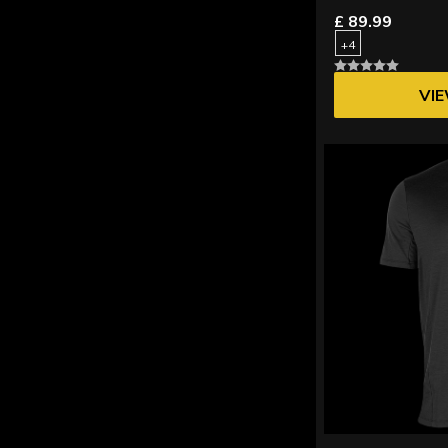
£ 89.99
+4
VI