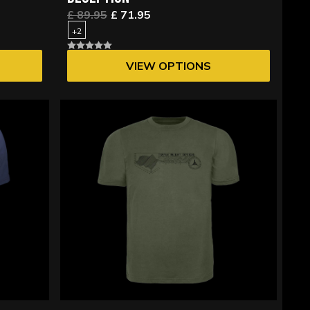
£ 89.95
£ 71.95
+2
VIEW OPTIONS