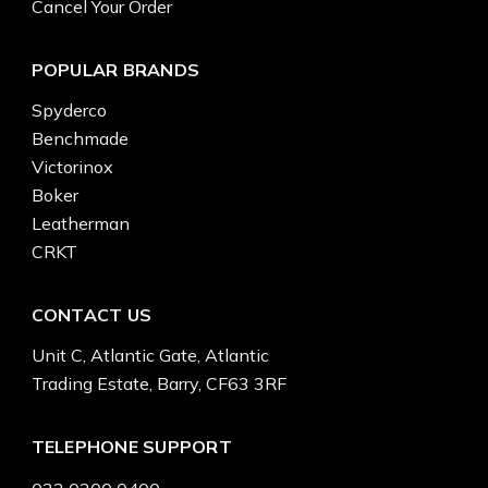
Cancel Your Order
POPULAR BRANDS
Spyderco
Benchmade
Victorinox
Boker
Leatherman
CRKT
CONTACT US
Unit C, Atlantic Gate, Atlantic
Trading Estate, Barry, CF63 3RF
TELEPHONE SUPPORT