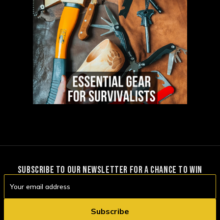
SUBSCRIBE TO OUR NEWSLETTER FOR A CHANCE TO WIN
Email
Address