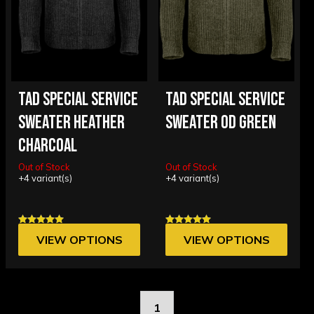
TAD SPECIAL SERVICE
TAD SPECIAL SERVICE
SWEATER HEATHER
SWEATER OD GREEN
CHARCOAL
Out of Stock
Out of Stock
+4 variant(s)
+4 variant(s)
VIEW OPTIONS
VIEW OPTIONS
1