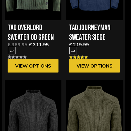
TAD OVERLORD
TAD JOURNEYMAN
SWEATER OD GREEN
SWEATER SIEGE
£ 389.95
£ 311.95
£ 219.99
+2
+4
VIEW OPTIONS
VIEW OPTIONS