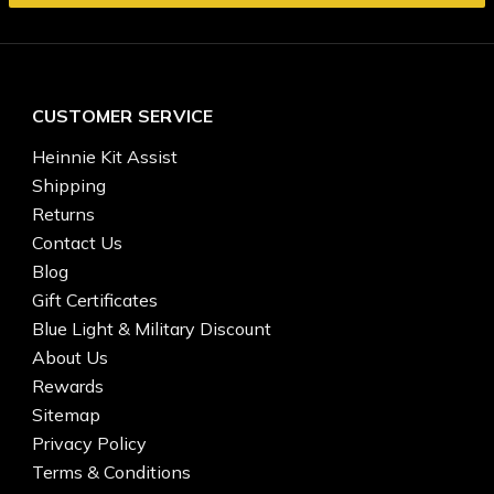
CUSTOMER SERVICE
Heinnie Kit Assist
Shipping
Returns
Contact Us
Blog
Gift Certificates
Blue Light & Military Discount
About Us
Rewards
Sitemap
Privacy Policy
Terms & Conditions