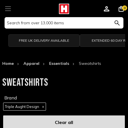
0
Search
Keyword:
FREE UK DELIVERY AVAILABLE
EXTENDED 60 DAY R
Home
Apparel
Essentials
Sweatshirts
SWEATSHIRTS
Brand
Triple Aught Design
×
Clear all