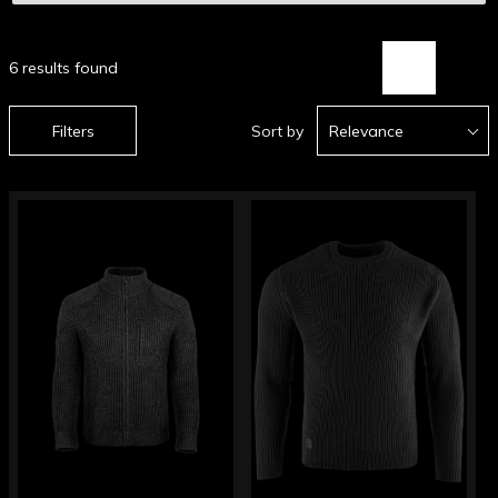
6 results found
Filters
Sort by
Relevance